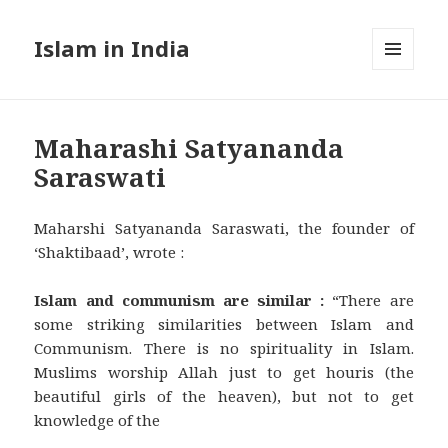
Islam in India
MENU
AND
WIDGETS
Maharashi Satyananda
Saraswati
Maharshi Satyananda Saraswati, the founder of
‘Shaktibaad’, wrote :
Islam and communism are similar :
“There are
some striking similarities between Islam and
Communism. There is no spirituality in Islam.
Muslims worship Allah just to get houris (the
beautiful girls of the heaven), but not to get
knowledge of the