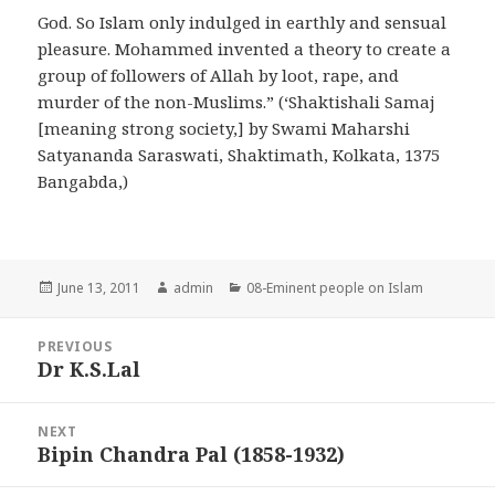
God. So Islam only indulged in earthly and sensual
pleasure. Mohammed invented a theory to create a
group of followers of Allah by loot, rape, and
murder of the non-Muslims.” (‘Shaktishali Samaj
[meaning strong society,] by Swami Maharshi
Satyananda Saraswati, Shaktimath, Kolkata, 1375
Bangabda,)
Posted
Author
Categories
June 13, 2011
admin
08-Eminent people on Islam
on
Post
PREVIOUS
navigation
Dr K.S.Lal
Previous
post:
NEXT
Bipin Chandra Pal (1858-1932)
Next
post: