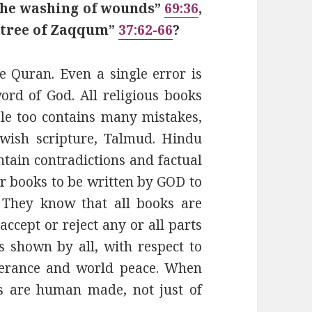
 the washing of wounds”
69:36
,
e tree of Zaqqum”
37:62-66
?
e Quran. Even a single error is
rd of God. All religious books
le too contains many mistakes,
ewish scripture, Talmud. Hindu
ntain contradictions and factual
ir books to be written by GOD to
 They know that all books are
ccept or reject any or all parts
 shown by all, with respect to
olerance and world peace. When
s are human made, not just of