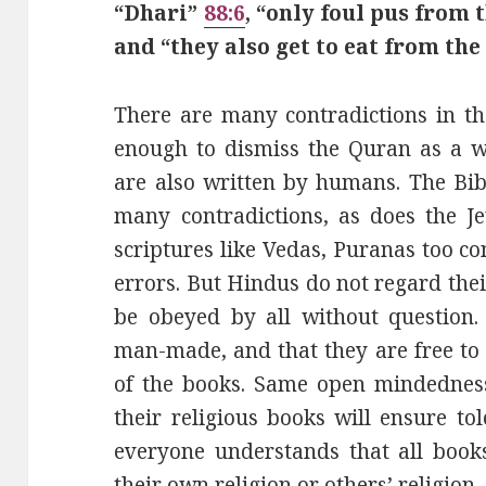
“Dhari”
88:6
, “only foul pus from
and “they also get to eat from th
There are many contradictions in th
enough to dismiss the Quran as a wo
are also written by humans. The Bib
many contradictions, as does the J
scriptures like Vedas, Puranas too co
errors. But Hindus do not regard the
be obeyed by all without question.
man-made, and that they are free to a
of the books. Same open mindedness
their religious books will ensure t
everyone understands that all book
their own religion or others’ religion.