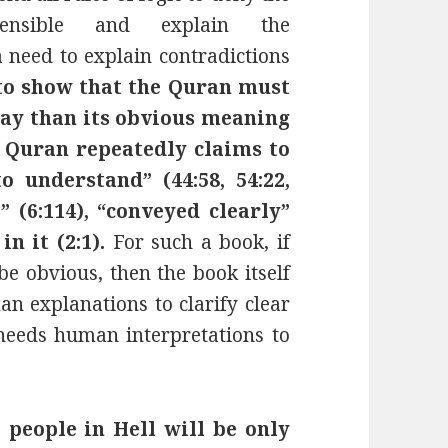
fensible and explain the
 need to explain contradictions
to show that the Quran must
way than its obvious meaning
e Quran repeatedly claims to
o understand” (44:58, 54:22,
l” (6:114), “conveyed clearly”
in it (2:1).
For such a book, if
be obvious, then the book itself
an explanations to clarify clear
 needs human interpretations to
 people in Hell will be
only