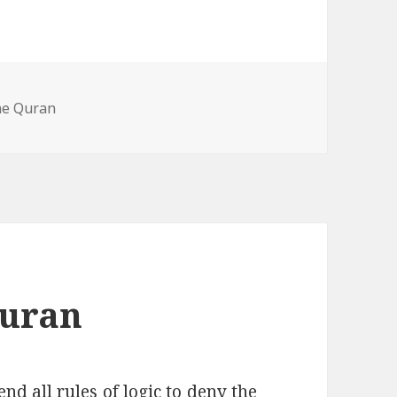
he Quran
Quran
end all rules of logic to deny the