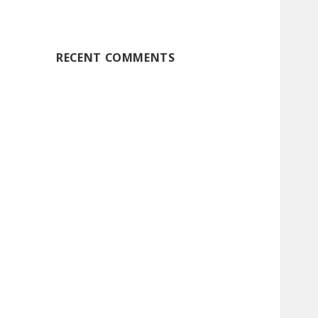
RECENT COMMENTS