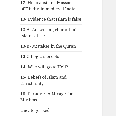
12- Holocaust and Massacres
of Hindus in medieval India
13- Evidence that Islam is false
13-A- Answering claims that
Islam is true
13-B- Mistakes in the Quran
13-C-Logical proofs
14- Who will go to Hell?
15- Beliefs of Islam and
Christianity
16- Paradise- A Mirage for
Muslims
Uncategorized