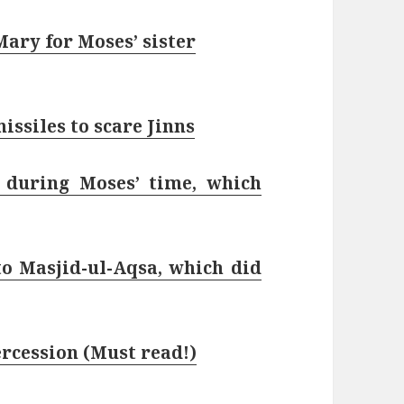
ary for Moses’ sister
issiles to scare Jinns
 during Moses’ time, which
 Masjid-ul-Aqsa, which did
ercession (Must read!)