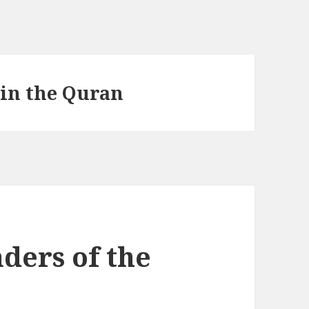
 in the Quran
ders of the