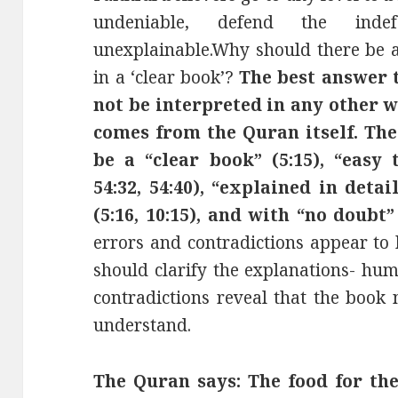
undeniable, defend the inde
unexplainable.Why should there be a
in a ‘clear book’?
The best answer 
not be interpreted in any other 
comes from the Quran itself. Th
be a “clear book” (5:15), “easy t
54:32, 54:40), “explained in detai
(5:16, 10:15), and with “no doubt” 
errors and contradictions appear to 
should clarify the explanations- hum
contradictions reveal that the book
understand.
The Quran says: The food for the