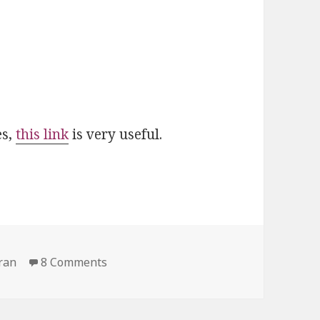
es,
this link
is very useful.
on Mistakes in the Quran
ran
8 Comments