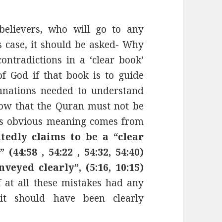
 believers, who will go to any
is case, it should be asked- Why
ontradictions in a ‘clear book’
f God if that book is to guide
anations needed to understand
ow that the Quran must not be
its obvious meaning comes from
tedly claims to be a “clear
(44:58 , 54:22 , 54:32, 54:40)
nveyed clearly”, (5:16, 10:15)
 at all these mistakes had any
it should have been clearly