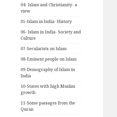
04- Islam and Christianity- a
view
05-Islam in India- History
06- Islam in India- Society and
Culture
07-Secularists on Islam
08-Eminent people on Islam
09-Demography of Islam in
India
10-States with high Muslim
growth
11-Some passages from the
Quran