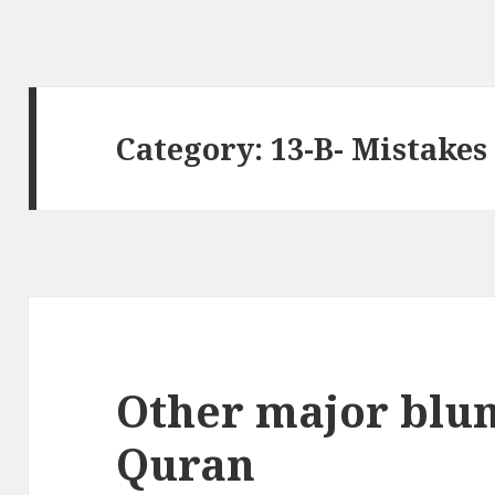
Category:
13-B- Mistakes
Other major blun
Quran