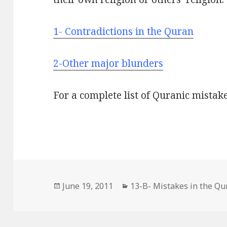
1- Contradictions in the Quran
2-Other major blunders
For a complete list of Quranic mistak
Posted
Categories
June 19, 2011
13-B- Mistakes in the Qu
on