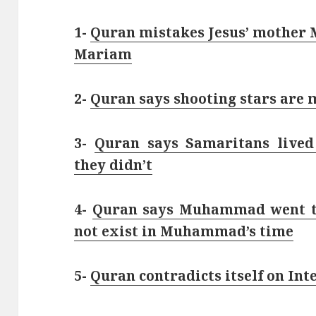
1-
Quran mistakes Jesus’ mother M
Mariam
2-
Quran says shooting stars are m
3-
Quran says Samaritans lived
they didn’t
4-
Quran says Muhammad went to
not exist in Muhammad’s time
5-
Quran contradicts itself on Int