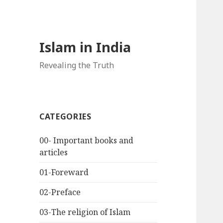
Islam in India
Revealing the Truth
CATEGORIES
00- Important books and
articles
01-Foreward
02-Preface
03-The religion of Islam