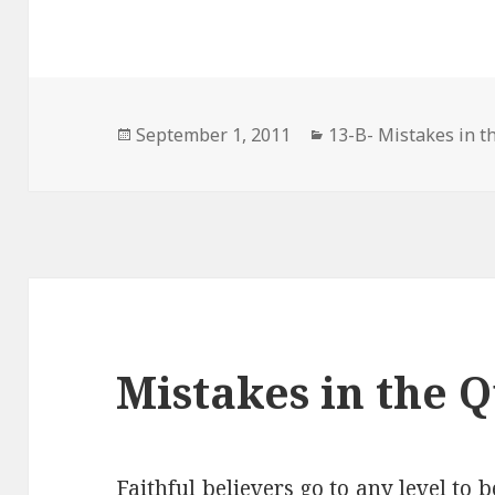
Posted
Categories
September 1, 2011
13-B- Mistakes in t
on
Mistakes in the 
Faithful believers go to any level to b