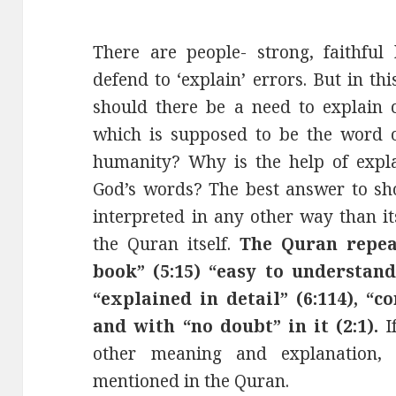
There are people- strong, faithful
defend to ‘explain’ errors. But in th
should there be a need to explain c
which is supposed to be the word o
humanity? Why is the help of expl
God’s words? The best answer to sh
interpreted in any other way than 
the Quran itself.
The Quran repea
book” (5:15) “easy to understand” 
“explained in detail” (6:114), “co
and with “no doubt” in it (2:1).
If
other meaning and explanation, 
mentioned in the Quran.