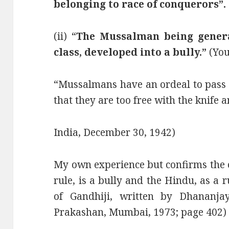
belonging to race of conquerors”.
(ii) “
The Mussalman being genera
class, developed into a bully.”
(You
“Mussalmans have an ordeal to pass 
that they are too free with the knife a
India, December 30, 1942)
My own experience but confirms the 
rule, is a bully and the Hindu, as a 
of Gandhiji, written by Dhananja
Prakashan, Mumbai, 1973; page 402)