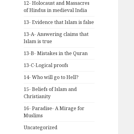
12- Holocaust and Massacres
of Hindus in medieval India
13- Evidence that Islam is false
13-A- Answering claims that
Islam is true
13-B- Mistakes in the Quran
13-C-Logical proofs
14- Who will go to Hell?
15- Beliefs of Islam and
Christianity
16- Paradise- A Mirage for
Muslims
Uncategorized