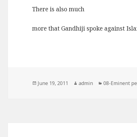
There is also much
more that Gandhiji spoke against Isl
Posted
Author
Categories
June 19, 2011
admin
08-Eminent pe
on
Post
navigation