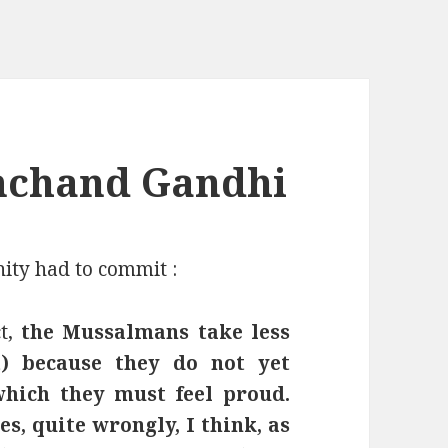
chand Gandhi
ity had to commit :
t,
the Mussalmans take less
) because they do not yet
which they must feel proud.
, quite wrongly, I think, as