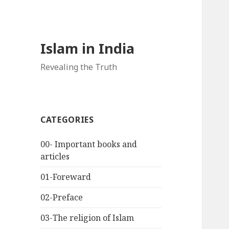
Islam in India
Revealing the Truth
CATEGORIES
00- Important books and
articles
01-Foreward
02-Preface
03-The religion of Islam