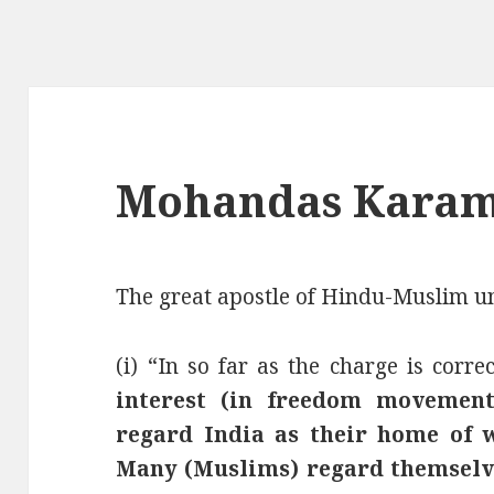
Mohandas Karam
The great apostle of Hindu-Muslim un
(i) “In so far as the charge is correc
interest (in freedom movement
regard India as their home of 
Many (Muslims) regard themselves