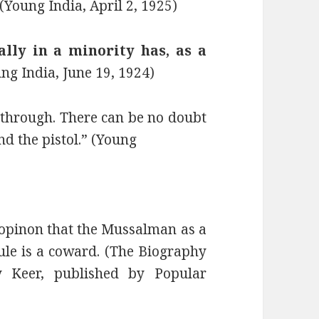
(Young India, April 2, 1925)
lly in a minority has, as a
ng India, June 19, 1924)
through. There can be no doubt
nd the pistol.” (Young
opinon that the Mussalman as a
rule is a coward. (The Biography
y Keer, published by Popular