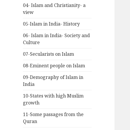
04- Islam and Christianity- a
view
05-Islam in India- History
06- Islam in India- Society and
Culture
07-Secularists on Islam
08-Eminent people on Islam
09-Demography of Islam in
India
10-States with high Muslim
growth
11-Some passages from the
Quran