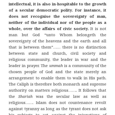
intellectual, it is also in-hospitable to the growth
of a secular democratic polity.
For instance, it
does not recognise the sovereignty of man,
neither of the individual nor of the people as a
whole, over the affairs of civic society.
It is not
man but God “unto Whom belongeth the
sovereignty of the heavens and the earth and all
that is between them”…… there is no distinction
between state and church, civil society and
religious community, the leader in war and the
leader in prayer. The
ummah
is a community of the
chosen people of God and the state merely an
arrangement to enable them to walk in His path.
The Caliph is therefore both monarch and supreme
authority on matters religious…….. It follows that
the
Shariah
was the secular law as well as
religious……. Islam does not countenance revolt
against tyranny as long as the tyrant does not ask
his subjects to act against the injunctions of