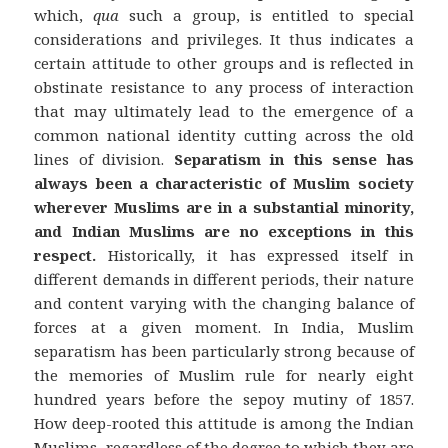
which,
qua
such a group, is entitled to special
considerations and privileges. It thus indicates a
certain attitude to other groups and is reflected in
obstinate resistance to any process of interaction
that may ultimately lead to the emergence of a
common national identity cutting across the old
lines of division.
Separatism in this sense has
always been a characteristic of Muslim society
wherever Muslims are in a substantial minority,
and Indian Muslims are no exceptions in this
respect.
Historically, it has expressed itself in
different demands in different periods, their nature
and content varying with the changing balance of
forces at a given moment. In India, Muslim
separatism has been particularly strong because of
the memories of Muslim rule for nearly eight
hundred years before the sepoy mutiny of 1857.
How deep-rooted this attitude is among the Indian
Muslims, regardless of the degree to which they are