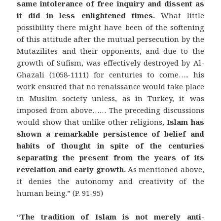
same intolerance of free inquiry and dissent as
it did in less enlightened times.
What little
possibility there might have been of the softening
of this attitude after the mutual persecution by the
Mutazilites and their opponents, and due to the
growth of Sufism, was effectively destroyed by Al-
Ghazali (1058-1111) for centuries to come….. his
work ensured that no renaissance would take place
in Muslim society unless, as in Turkey, it was
imposed from above…… The preceding discussions
would show that unlike other religions,
Islam has
shown a remarkable persistence of belief and
habits of thought in spite of the centuries
separating the present from the years of its
revelation and early growth.
As mentioned above,
it denies the autonomy and creativity of the
human being.” (P. 91-95)
“
The tradition of Islam is not merely anti-