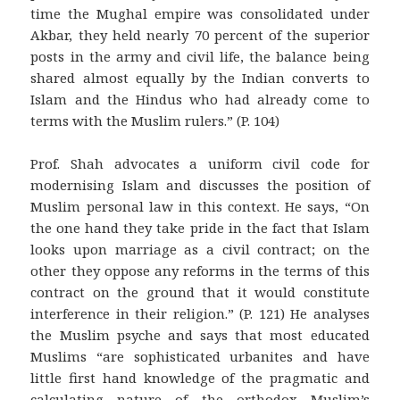
time the Mughal empire was consolidated under
Akbar, they held nearly 70 percent of the superior
posts in the army and civil life, the balance being
shared almost equally by the Indian converts to
Islam and the Hindus who had already come to
terms with the Muslim rulers.” (P. 104)
Prof. Shah advocates a uniform civil code for
modernising Islam and discusses the position of
Muslim personal law in this context. He says, “On
the one hand they take pride in the fact that Islam
looks upon marriage as a civil contract; on the
other they oppose any reforms in the terms of this
contract on the ground that it would constitute
interference in their religion.” (P. 121) He analyses
the Muslim psyche and says that most educated
Muslims “are sophisticated urbanites and have
little first hand knowledge of the pragmatic and
calculating nature of the orthodox Muslim’s