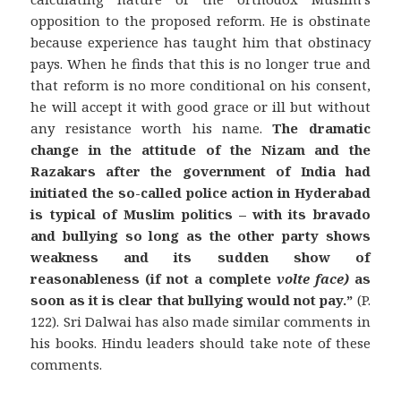
opposition to the proposed reform. He is obstinate
because experience has taught him that obstinacy
pays. When he finds that this is no longer true and
that reform is no more conditional on his consent,
he will accept it with good grace or ill but without
any resistance worth his name.
The dramatic
change in the attitude of the Nizam and the
Razakars after the government of India had
initiated the so-called police action in Hyderabad
is typical of Muslim politics – with its bravado
and bullying so long as the other party shows
weakness and its sudden show of
reasonableness (if not a complete
volte face)
as
soon as it is clear that bullying would not pay.”
(P.
122). Sri Dalwai has also made similar comments in
his books. Hindu leaders should take note of these
comments.