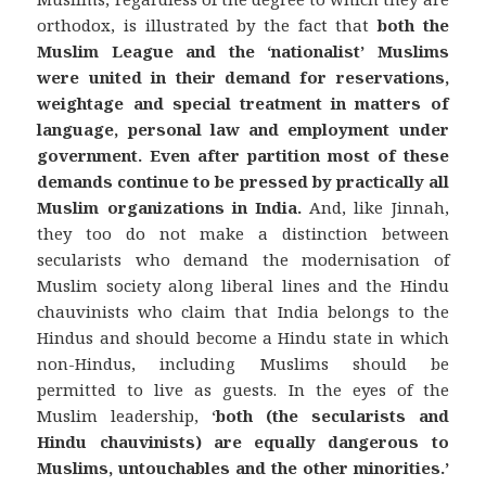
orthodox, is illustrated by the fact that
both the
Muslim League and the ‘nationalist’ Muslims
were united in their demand for reservations,
weightage and special treatment in matters of
language, personal law and employment under
government.
Even after partition most of these
demands continue to be pressed by practically all
Muslim organizations in India.
And, like Jinnah,
they too do not make a distinction between
secularists who demand the modernisation of
Muslim society along liberal lines and the Hindu
chauvinists who claim that India belongs to the
Hindus and should become a Hindu state in which
non-Hindus, including Muslims should be
permitted to live as guests. In the eyes of the
Muslim leadership, ‘
both (the secularists and
Hindu chauvinists) are equally dangerous to
Muslims, untouchables and the other minorities.’