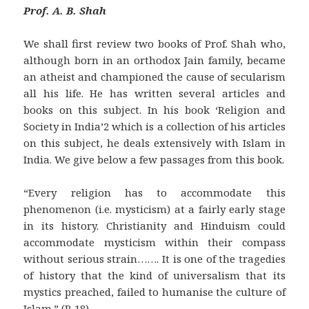
Prof. A. B. Shah
We shall first review two books of Prof. Shah who,
although born in an orthodox Jain family, became
an atheist and championed the cause of secularism
all his life. He has written several articles and
books on this subject. In his book ‘Religion and
Society in India’2 which is a collection of his articles
on this subject, he deals extensively with Islam in
India. We give below a few passages from this book.
“Every religion has to accommodate this
phenomenon (i.e. mysticism) at a fairly early stage
in its history. Christianity and Hinduism could
accommodate mysticism within their compass
without serious strain……. It is one of the tragedies
of history that the kind of universalism that its
mystics preached, failed to humanise the culture of
Islam.” (P. 18)