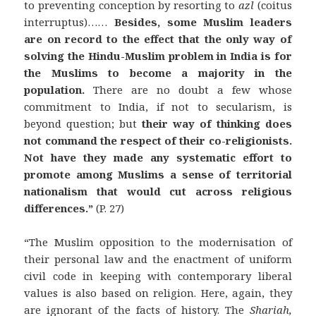
to preventing conception by resorting to
azl
(coitus
interruptus)……
Besides, some Muslim leaders
are on record to the effect that the only way of
solving the Hindu-Muslim problem in India is for
the Muslims to become a majority in the
population.
There are no doubt a few whose
commitment to India, if not to secularism, is
beyond question; but
their way of thinking does
not command the respect of their co-religionists.
Not have they made any systematic effort to
promote among Muslims a sense of territorial
nationalism that would cut across religious
differences.”
(P. 27)
“The Muslim opposition to the modernisation of
their personal law and the enactment of uniform
civil code in keeping with contemporary liberal
values is also based on religion. Here, again, they
are ignorant of the facts of history. The
Shariah,