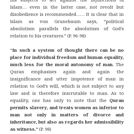
Islam… even in the latter case, not revolt but
disobedience is recommended…… It is clear that in
Islam as von Grunebaum says, “political
absolutism parallels the absolutism of God’s
relation to his creatures.” (P. 96-98)
“
In such a system of thought there can be no
place for individual freedom and human equality,
much less for the moral autonomy of man.
The
Quran emphasises again and again the
insignificance and utter impotence of man in
relation to God’s will, which is not subject to any
law and is therefore inscrutable to man. As to
equality, one has only to note that the
Quran
permits slavery, and treats women as inferior to
man not only in matters of divorce and
inheritance, but also as regards her admissibility
as witness.”
(P. 98)