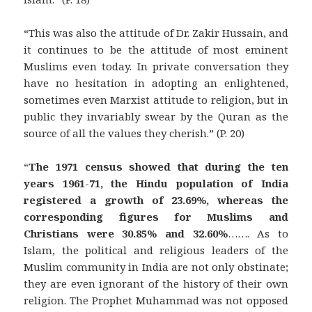
“This was also the attitude of Dr. Zakir Hussain, and
it continues to be the attitude of most eminent
Muslims even today. In private conversation they
have no hesitation in adopting an enlightened,
sometimes even Marxist attitude to religion, but in
public they invariably swear by the Quran as the
source of all the values they cherish.” (P. 20)
“
The 1971 census showed that during the ten
years 1961-71, the Hindu population of India
registered a growth of 23.69%, whereas the
corresponding figures for Muslims and
Christians were 30.85% and 32.60%
……. As to
Islam, the political and religious leaders of the
Muslim community in India are not only obstinate;
they are even ignorant of the history of their own
religion. The Prophet Muhammad was not opposed