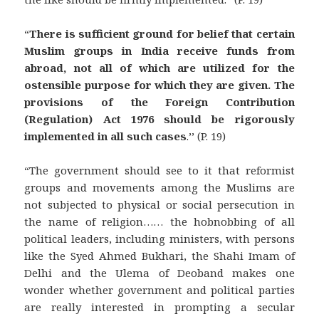
“
There is sufficient ground for belief that certain
Muslim groups in India receive funds from
abroad, not all of which are utilized for the
ostensible purpose for which they are given. The
provisions of the Foreign Contribution
(Regulation) Act 1976 should be rigorously
implemented in all such cases
.’’ (P. 19)
“The government should see to it that reformist
groups and movements among the Muslims are
not subjected to physical or social persecution in
the name of religion…… the hobnobbing of all
political leaders, including ministers, with persons
like the Syed Ahmed Bukhari, the Shahi Imam of
Delhi and the Ulema of Deoband makes one
wonder whether government and political parties
are really interested in prompting a secular