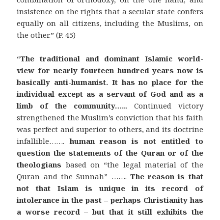
insistence on the rights that a secular state confers
equally on all citizens, including the Muslims, on
the other.” (P. 45)
“
The traditional and dominant Islamic world-
view for nearly fourteen hundred years now is
basically anti-humanist. It has no place for the
individual except as a servant of God and as a
limb of the community…..
. Continued victory
strengthened the Muslim’s conviction that his faith
was perfect and superior to others, and its doctrine
infallible…….
human reason is not entitled to
question the statements of the Quran or of the
theologians
based on “the legal material of the
Quran and the Sunnah” …….
The reason is that
not that Islam is unique in its record of
intolerance in the past – perhaps Christianity has
a worse record –
but that it still exhibits the