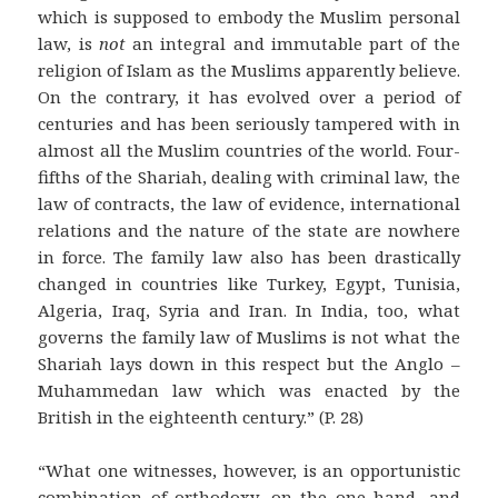
which is supposed to embody the Muslim personal
law, is
not
an integral and immutable part of the
religion of Islam as the Muslims apparently believe.
On the contrary, it has evolved over a period of
centuries and has been seriously tampered with in
almost all the Muslim countries of the world. Four-
fifths of the Shariah, dealing with criminal law, the
law of contracts, the law of evidence, international
relations and the nature of the state are nowhere
in force. The family law also has been drastically
changed in countries like Turkey, Egypt, Tunisia,
Algeria, Iraq, Syria and Iran. In India, too, what
governs the family law of Muslims is not what the
Shariah lays down in this respect but the Anglo –
Muhammedan law which was enacted by the
British in the eighteenth century.” (P. 28)
“What one witnesses, however, is an opportunistic
combination of orthodoxy, on the one hand, and