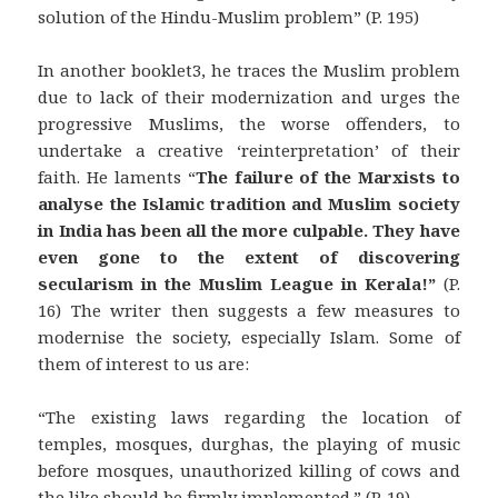
solution of the Hindu-Muslim problem” (P. 195)
In another booklet3, he traces the Muslim problem
due to lack of their modernization and urges the
progressive Muslims, the worse offenders, to
undertake a creative ‘reinterpretation’ of their
faith. He laments “
The failure of the Marxists to
analyse the Islamic tradition and Muslim society
in India has been all the more culpable.
They have
even gone to the extent of discovering
secularism in the Muslim League in Kerala!”
(P.
16) The writer then suggests a few measures to
modernise the society, especially Islam. Some of
them of interest to us are:
“The existing laws regarding the location of
temples, mosques, durghas, the playing of music
before mosques, unauthorized killing of cows and
the like should be firmly implemented.” (P. 19)