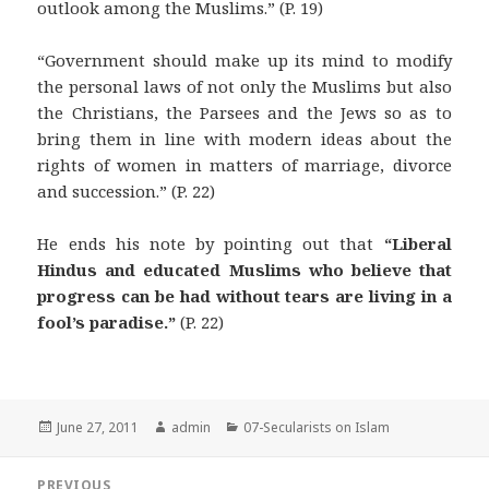
outlook among the Muslims.” (P. 19)
“Government should make up its mind to modify
the personal laws of not only the Muslims but also
the Christians, the Parsees and the Jews so as to
bring them in line with modern ideas about the
rights of women in matters of marriage, divorce
and succession.” (P. 22)
He ends his note by pointing out that
“Liberal
Hindus and educated Muslims who believe that
progress can be had without tears are living in a
fool’s paradise.”
(P. 22)
Posted
Author
Categories
June 27, 2011
admin
07-Secularists on Islam
on
Post
PREVIOUS