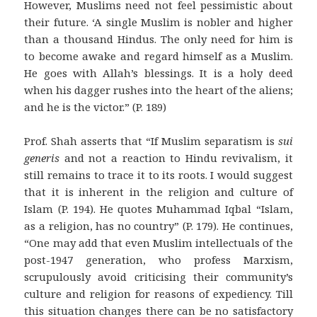
However, Muslims need not feel pessimistic about
their future. ‘A single Muslim is nobler and higher
than a thousand Hindus. The only need for him is
to become awake and regard himself as a Muslim.
He goes with Allah’s blessings. It is a holy deed
when his dagger rushes into the heart of the aliens;
and he is the victor.” (P. 189)
Prof. Shah asserts that “If Muslim separatism is
sui
generis
and not a reaction to Hindu revivalism, it
still remains to trace it to its roots. I would suggest
that it is inherent in the religion and culture of
Islam (P. 194). He quotes Muhammad Iqbal “Islam,
as a religion, has no country” (P. 179). He continues,
“One may add that even Muslim intellectuals of the
post-1947 generation, who profess Marxism,
scrupulously avoid criticising their community’s
culture and religion for reasons of expediency. Till
this situation changes there can be no satisfactory