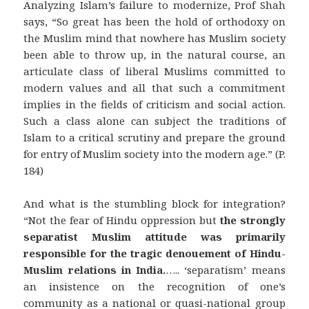
Analyzing Islam’s failure to modernize, Prof Shah
says, “So great has been the hold of orthodoxy on
the Muslim mind that nowhere has Muslim society
been able to throw up, in the natural course, an
articulate class of liberal Muslims committed to
modern values and all that such a commitment
implies in the fields of criticism and social action.
Such a class alone can subject the traditions of
Islam to a critical scrutiny and prepare the ground
for entry of Muslim society into the modern age.” (P.
184)
And what is the stumbling block for integration?
“Not the fear of Hindu oppression but
the strongly
separatist Muslim attitude was primarily
responsible for the tragic denouement of Hindu-
Muslim relations in India.
….. ‘separatism’ means
an insistence on the recognition of one’s
community as a national or quasi-national group