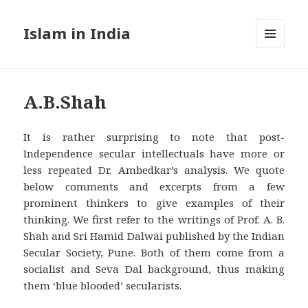
Islam in India
MENU
AND
WIDGETS
A.B.Shah
It is rather surprising to note that post-
Independence secular intellectuals have more or
less repeated Dr. Ambedkar’s analysis. We quote
below comments and excerpts from a few
prominent thinkers to give examples of their
thinking. We first refer to the writings of Prof. A. B.
Shah and Sri Hamid Dalwai published by the Indian
Secular Society, Pune. Both of them come from a
socialist and Seva Dal background, thus making
them ‘blue blooded’ secularists.