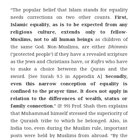
“The popular belief that Islam stands for equality
needs corrections on two other counts.
First,
Islamic equality, as is to be expected from any
religious culture, extends only to fellow-
Muslims, not to all human beings
as children of
the same God. Non-Muslims, are either
Dhimmis
(‘protected people’) if they have a revealed scripture
as the Jews and Christians have, or
Kafirs
who have
to make a choice between the Quran and the
sword. [See Surah 9.5 in Appendix A]
Secondly,
even this narrow conception of equality is
confined to the prayer time.
It does not apply in
relation to the differences of wealth, status or
family connection.
” (P. 99) Prof. Shah then explains
that Muhammad himself stressed the superiority of
the Quraish tribe to which he belonged. Also, in
India too, even during the Muslim rule, important
posts were held by Muslims from abroad. “By the