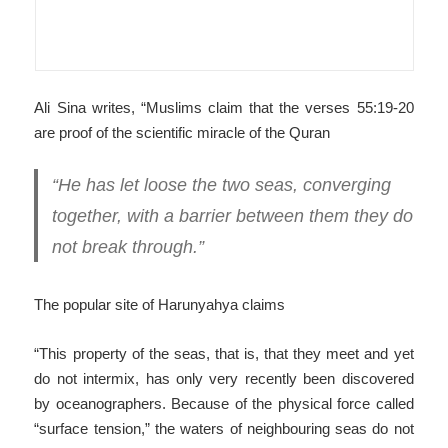
Ali Sina writes, “Muslims claim that the verses 55:19-20
are proof of the scientific miracle of the Quran
“He has let loose the two seas, converging
together, with a barrier between them they do
not break through.”
The popular site of Harunyahya claims
“This property of the seas, that is, that they meet and yet
do not intermix, has only very recently been discovered
by oceanographers. Because of the physical force called
“surface tension,” the waters of neighbouring seas do not