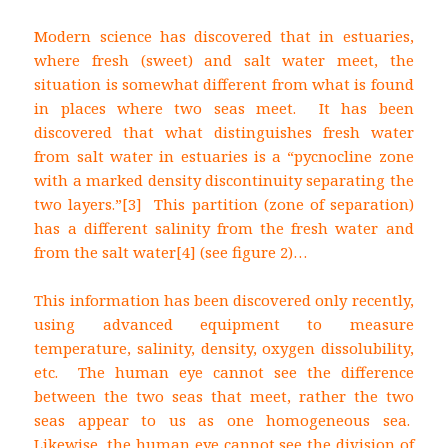
Modern science has discovered that in estuaries,
where fresh (sweet) and salt water meet, the
situation is somewhat different from what is found
in places where two seas meet. It has been
discovered that what distinguishes fresh water
from salt water in estuaries is a “pycnocline zone
with a marked density discontinuity separating the
two layers.”
[3] This partition (zone of separation)
has a different salinity from the fresh water and
from the salt water
[4] (see figure 2)…
This information has been discovered only recently,
using advanced equipment to measure
temperature, salinity, density, oxygen dissolubility,
etc. The human eye cannot see the difference
between the two seas that meet, rather the two
seas appear to us as one homogeneous sea.
Likewise, the human eye cannot see the division of