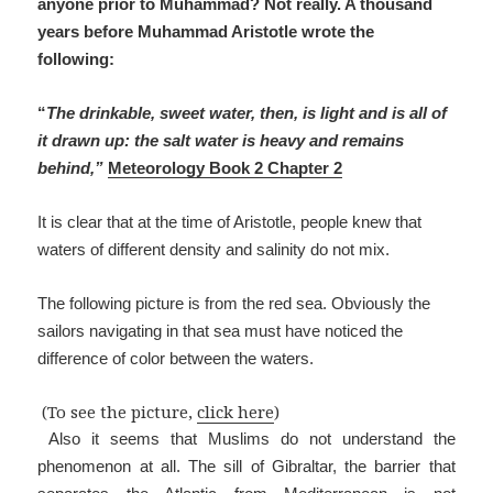
anyone prior to Muhammad? Not really. A thousand
years before Muhammad Aristotle wrote the
following:
“
The drinkable, sweet water, then, is light and is all of
it drawn up: the salt water is heavy and remains
behind,”
Meteorology Book 2 Chapter 2
It is clear that at the time of Aristotle, people knew that
waters of different density and salinity do not mix.
The following picture is from the red sea. Obviously the
sailors navigating in that sea must have noticed the
difference of color between the waters.
(To see the picture,
click here
)
Also it seems that Muslims do not understand the
phenomenon at all. The sill of Gibraltar, the barrier that