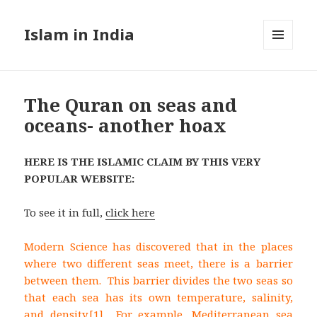
Islam in India
MENU
AND
WIDGETS
The Quran on seas and
oceans- another hoax
HERE IS THE ISLAMIC CLAIM BY THIS VERY
POPULAR WEBSITE:
To see it in full,
click here
Modern Science has discovered that in the places
where two different seas meet, there is a barrier
between them. This barrier divides the two seas so
that each sea has its own temperature, salinity,
and density.
[1] For example, Mediterranean sea