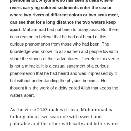
phenomenon.
Anyone who has seen a delta where
rivers carrying colored sediments enter the sea or
where two rivers of different colors or two seas meet,
can see that for a long distance the two waters keep
apart.
Muhammad had not been to many seas. But there
is no reason to believe that he had not heard of this
curious phenomenon from those who had been. The
knowledge was known to all seamen and people loved to
share the stories of their adventures. Therefore this verse
is not a miracle. It is a casual statement of a curious
phenomenon that he had heard and was impressed by it
but without understanding the physics behind it. He
thought it is the work of a deity called Allah that keeps the
waters apart.
As the verse 25:53 makes it clear, Muhammad is
talking about two seas one with sweet and
palatable and the other with salty and bitter water.