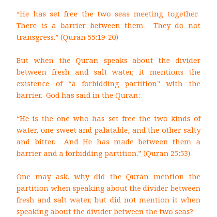
“He has set free the two seas meeting together.
There is a barrier between them. They do not
transgress.” (Quran 55:19-20)
But when the Quran speaks about the divider
between fresh and salt water, it mentions the
existence of “a forbidding partition” with the
barrier. God has said in the Quran:
“He is the one who has set free the two kinds of
water, one sweet and palatable, and the other salty
and bitter. And He has made between them a
barrier and a forbidding partition.” (Quran 25:53)
One may ask, why did the Quran mention the
partition when speaking about the divider between
fresh and salt water, but did not mention it when
speaking about the divider between the two seas?