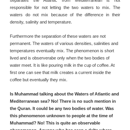
separates the Atlantic from Mediterranean is not
responsible for not letting the two waters to mix. The
waters do not mix because of the difference in their
density, salinity and temperature.
Furthermore the separation of these waters are not
permanent. The waters of various densities, salinities and
temperatures eventually mix. The phenomenon is short
lived and is observerabe only when the two bodies of
water meet. It is like pouring milk in the cup of coffee. At
first one can see that milk creates a current inside the
coffee but eventually they mix.
Is Muhammad talking about the Waters of Atlantic and
Mediterranean sea? No! There is no such mention in
the Quran. It could be any two bodies of water. Was
this phenomenon unknown to people at the time of
Muhammad? No! This is quite an observable