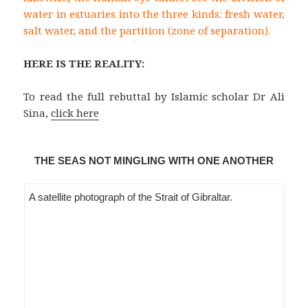
water in estuaries into the three kinds: fresh water,
salt water, and the partition (zone of separation).
HERE IS THE REALITY:
To read the full rebuttal by Islamic scholar Dr Ali
Sina,
click here
THE SEAS NOT MINGLING WITH ONE ANOTHER
A satellite photograph of the Strait of Gibraltar.