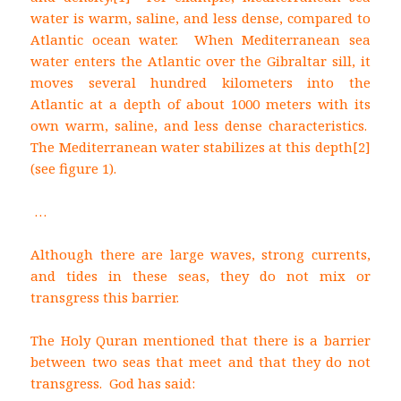
water is warm, saline, and less dense, compared to
Atlantic ocean water. When Mediterranean sea
water enters the Atlantic over the Gibraltar sill, it
moves several hundred kilometers into the
Atlantic at a depth of about 1000 meters with its
own warm, saline, and less dense characteristics.
The Mediterranean water stabilizes at this depth
[2]
(see figure 1).
…
Although there are large waves, strong currents,
and tides in these seas, they do not mix or
transgress this barrier.
The Holy Quran mentioned that there is a barrier
between two seas that meet and that they do not
transgress. God has said: