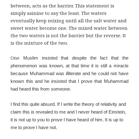
between, acts as the barrier. This statement is
simply asinine to say the least. The waters
eventually keep mixing until all the salt water and
sweet water become one. The mixed water between
the two waters is not the barrier but the reverse. It
is the mixture of the two.
One
Muslim insisted that despite the fact that the
phenomenon was known, at that time it is still a miracle
because Muhammad was illiterate and he could not have
known this and he insisted that I prove that Muhammad
had heard this from someone.
I find this quite absurd. If I write the theory of relativity and
claim this is revealed to me and I never heard of Einstein,
it is not up to you to prove I have heard of him. It is up to
me to prove I have not.