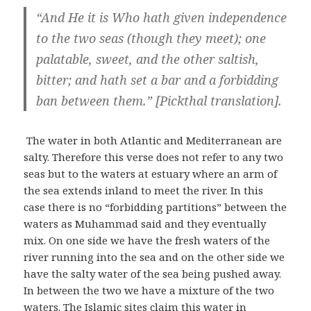
“And He it is Who hath given independence
to the two seas (though they meet); one
palatable, sweet, and the other saltish,
bitter; and hath set a bar and a forbidding
ban between them.” [Pickthal translation].
The water in both Atlantic and Mediterranean are
salty. Therefore this verse does not refer to any two
seas but to the waters at estuary where an arm of
the sea extends inland to meet the river. In this
case there is no “forbidding partitions” between the
waters as Muhammad said and they eventually
mix. On one side we have the fresh waters of the
river running into the sea and on the other side we
have the salty water of the sea being pushed away.
In between the two we have a mixture of the two
waters. The Islamic sites claim this water in