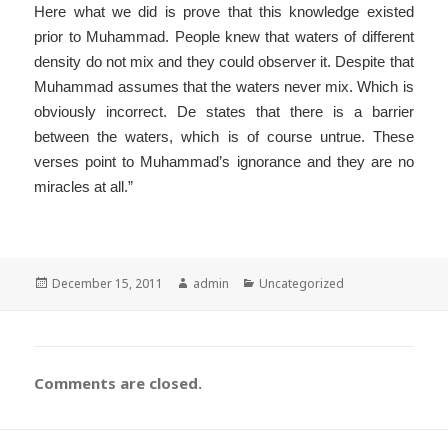
Here what we did is prove that this knowledge existed
prior to Muhammad. People knew that waters of different
density do not mix and they could observer it. Despite that
Muhammad assumes that the waters never mix. Which is
obviously incorrect. De states that there is a barrier
between the waters, which is of course untrue. These
verses point to Muhammad’s ignorance and they are no
miracles at all.”
Posted
Author
Categories
December 15, 2011
admin
Uncategorized
on
Comments are closed.
Post