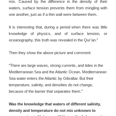
mix. Caused by the difference in the density of their
waters, surface tension prevents them from mingling with
one another, just as if a thin wall were between them.
It is interesting that, during a period when there was little
knowledge of physics, and of surface tension, or
oceanography, this truth was revealed in the Qur’an.”
Then they show the above picture and comment:
“There are large waves, strong currents, and tides in the
Mediterranean Sea and the Atlantic Ocean. Mediterranean
Sea water enters the Atlantic by Gibraltar. But their
temperature, salinity, and densities do not change,
because of the barrier that separates them.”
Was the knowledge that waters of different salinity,
density and temperature do not mix unknown to