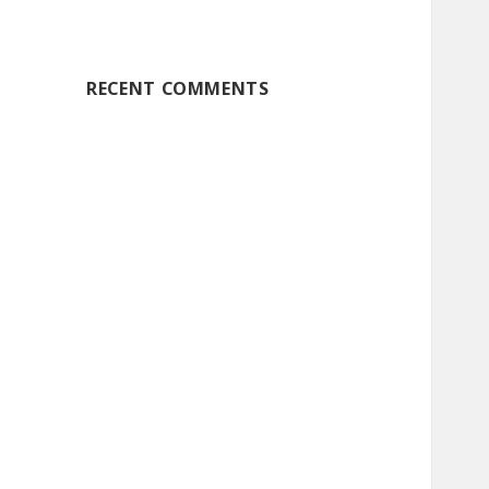
RECENT COMMENTS