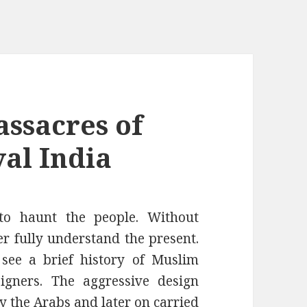
ssacres of
al India
to haunt the people. Without
r fully understand the present.
see a brief history of Muslim
igners. The aggressive design
by the Arabs and later on carried