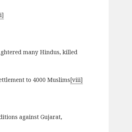
i]
tered many Hindus, killed
ettlement to 4000 Muslims
[viii]
itions against Gujarat,