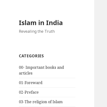
Islam in India
Revealing the Truth
CATEGORIES
00- Important books and
articles
01-Foreward
02-Preface
03-The religion of Islam