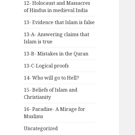
12- Holocaust and Massacres
of Hindus in medieval India
13- Evidence that Islam is false
13-A- Answering claims that
Islam is true
13-B- Mistakes in the Quran
13-C-Logical proofs
14- Who will go to Hell?
15- Beliefs of Islam and
Christianity
16- Paradise- A Mirage for
Muslims
Uncategorized