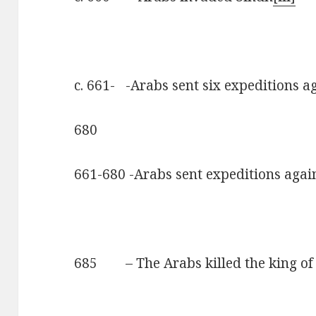
c. 661- -Arabs sent six expeditions a
680
661-680 -Arabs sent expeditions agai
685 – The Arabs killed the king of