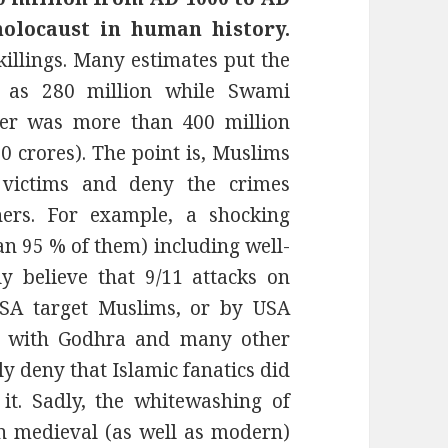
holocaust in human history.
illings. Many estimates put the
a as 280 million while Swami
er was more than 400 million
0 crores). The point is, Muslims
 victims and deny the crimes
ers. For example, a shocking
 95 % of them) including well-
y believe that 9/11 attacks on
SA target Muslims, or by USA
se with Godhra and many other
y deny that Islamic fanatics did
it. Sadly, the whitewashing of
in medieval (as well as modern)