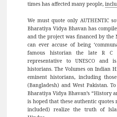
times has affected many people,
incl
We must quote only AUTHENTIC sour
Bharatiya Vidya Bhavan has compile
and the project was financed by th
can ever accuse of being ‘communal
famous historian the late R C
representative to UNESCO and i
historians. The Volumes on Indian H
eminent historians, including thos
(Bangladesh) and West Pakistan. To
Bharatiya Vidya Bhavan’s “History an
is hoped that these authentic quote
included) realize the truth of Isl