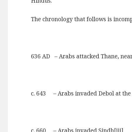
Hindus.
The chronology that follows is incomp
636 AD – Arabs attacked Thane, ne
c. 643 – Arabs invaded Debol at the
c. 660 – Arabs invaded Sindh
[iii]