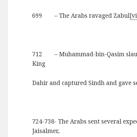
699 – The Arabs ravaged Zabul
[vi
712 – Muhammad-bin-Qasim slaugh
King
Dahir and captured Sindh and gave s
724-738- The Arabs sent several exped
Jaisalmer,