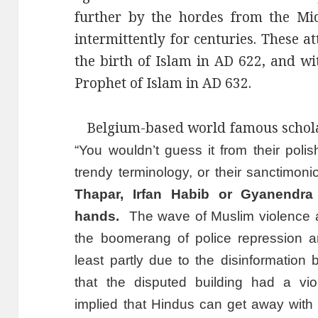
further by the hordes from the Mid
intermittently for centuries. These a
the birth of Islam in AD 622, and wi
Prophet of Islam in AD 632.
Belgium-based world famous scholar
“You wouldn’t guess it from their polis
trendy terminology, or their sanctimon
Thapar, Irfan Habib or Gyanendr
hands.
The wave of Muslim violence a
the boomerang of police repression a
least partly due to the disinformatio
that the disputed building had a viol
implied that Hindus can get away with c