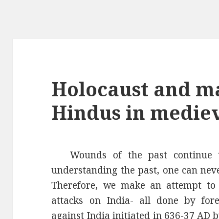
Holocaust and ma
Hindus in mediev
Wounds of the past continue 
understanding the past, one can neve
Therefore, we make an attempt to 
attacks on India- all done by fore
against India initiated in 636-37 AD 