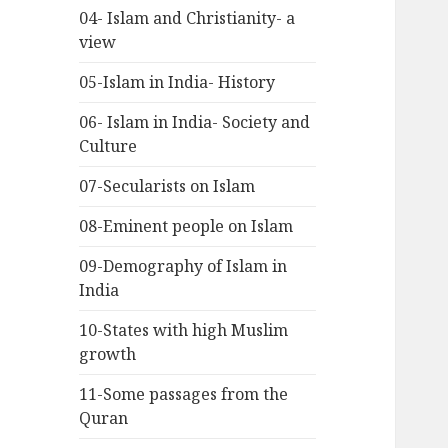
04- Islam and Christianity- a
view
05-Islam in India- History
06- Islam in India- Society and
Culture
07-Secularists on Islam
08-Eminent people on Islam
09-Demography of Islam in
India
10-States with high Muslim
growth
11-Some passages from the
Quran