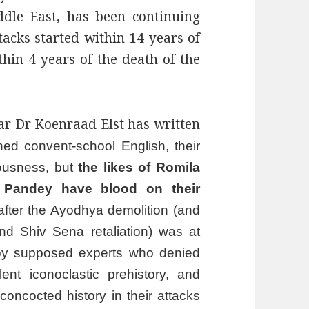
dle East, has been continuing
ttacks started within 14 years of
thin 4 years of the death of the
 Dr Koenraad Elst has written
hed convent-school English, their
iousness, but
the likes of Romila
a Pandey have blood on their
fter the Ayodhya demolition (and
nd Shiv Sena retaliation) was at
n by supposed experts who denied
ent iconoclastic prehistory, and
oncocted history in their attacks