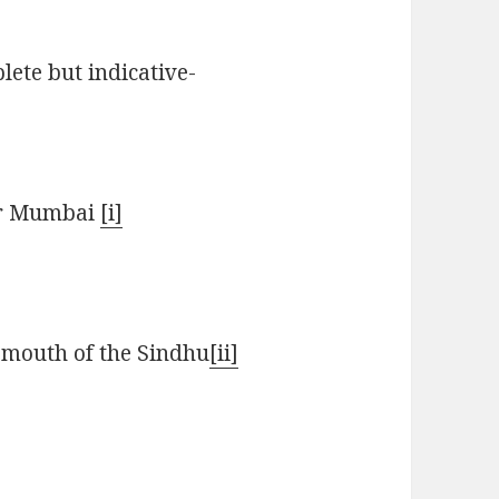
lete but indicative-
ar Mumbai
[i]
 mouth of the Sindhu
[ii]