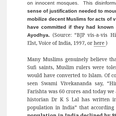
on innocent mosques. This disinfor
sense of justification needed to mou
mobilize decent Muslims for acts of 
have committed if they had known th
(Source: “BJP vis-a-vis 
Ayodhya.
Elst, Voice of India, 1997, or
here
)
Many Muslims genuinely believe tha
Sufi saints, Muslim rulers were tole
would have converted to Islam. Of co
seen Swami Vivekananda say, “Hi
Farishta was 60 crores and today we 
historian Dr K S Lal has written 
population in India” that according 
population in India declined by 8