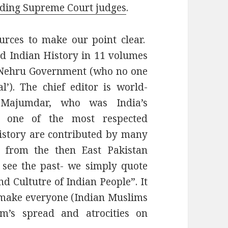
uding Supreme Court judges
.
ces to make our point clear.
d Indian History in 11 volumes
e Nehru Government (who no one
’). The chief editor is world-
 Majumdar, who was India’s
s one of the most respected
istory are contributed by many
e from the then East Pakistan
 see the past- we simply quote
d Cultutre of Indian People”. It
s make everyone (Indian Muslims
am’s spread and atrocities on