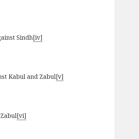
gainst Sindh
[iv]
nst Kabul and Zabul
[v]
 Zabul
[vi]