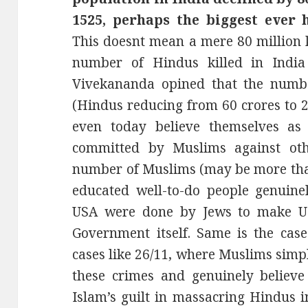
1525, perhaps the biggest ever 
This doesnt mean a mere 80 million k
number of Hindus killed in Indi
Vivekananda opined that the numb
(Hindus reducing from 60 crores to 2
even today believe themselves as
committed by Muslims against oth
number of Muslims (may be more than
educated well-to-do people genuinel
USA were done by Jews to make U
Government itself. Same is the ca
cases like 26/11, where Muslims simpl
these crimes and genuinely believe 
Islam’s guilt in massacring Hindus 