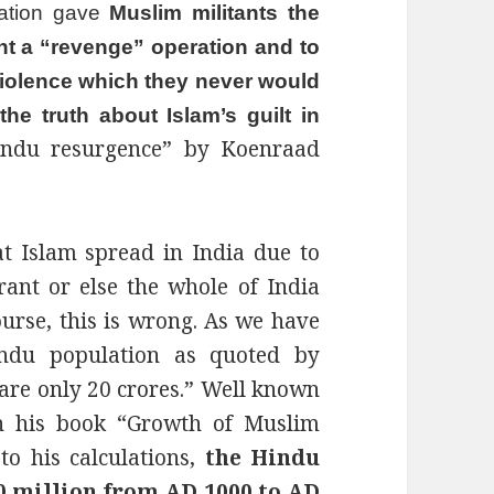
mation gave
Muslim militants the
nt a “revenge” operation and to
violence which they never would
e truth about Islam’s guilt in
Hindu resurgence” by Koenraad
t Islam spread in India due to
rant or else the whole of India
urse, this is wrong. As we have
ndu population as quoted by
are only 20 crores.” Well known
in his book “Growth of Muslim
to his calculations,
the Hindu
0 million from AD 1000 to AD