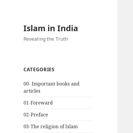
Islam in India
Revealing the Truth
CATEGORIES
00- Important books and
articles
01-Foreward
02-Preface
03-The religion of Islam