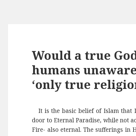
Would a true God
humans unaware o
‘only true religio
It is the basic belief of Islam that
door to Eternal Paradise, while not a
Fire- also eternal. The sufferings in