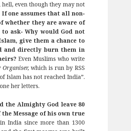
al hell, even though they may not
.
If one assumes that all non-
of whether they are aware of
ne to ask- Why would God not
Islam, give them a chance to
 and directly burn them in
heirs?
Even Muslims who write
y
Organiser,
which is run by RSS
 of Islam has not reached India”.
one her letters.
 the Almighty God leave 80
 the Message of his own true
in India since more than 1300