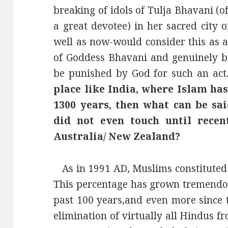
breaking of idols of Tulja Bhavani (
a great devotee) in her sacred city 
well as now-would consider this as a
of Goddess Bhavani and genuinely be
be punished by God for such an act
place like India, where Islam ha
1300 years, then what can be sa
did not even touch until recen
Australia/ New Zealand?
As in 1991 AD, Muslims constituted 
This percentage has grown tremendous
past 100 years,and even more since 
elimination of virtually all Hindus 