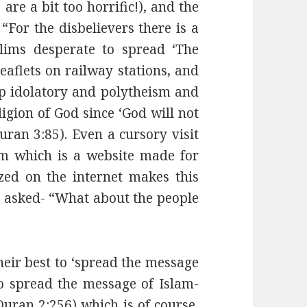
re a bit too horrific!), and the
 “For the disbelievers there is a
lims desperate to spread ‘The
eaflets on railway stations, and
up idolatory and polytheism and
ligion of God since ‘God will not
uran 3:85). Even a cursory visit
om which is a website made for
ed on the internet makes this
is asked- “What about the people
eir best to ‘spread the message
 to spread the message of Islam-
(Quran 2:256) which is of course,