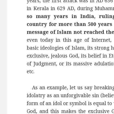
years, the first attack was in AD 63
in Kerala in 629 AD, during Muham
so many years in India, rulin
country for more than 500 years 
message of Islam not reached the
even today in this age of Internet,
basic ideologies of Islam, its strong ha
exclusive, jealous God, its belief in
of Judgment, or its massive adulat
etc.
As an example, let us say breaking 
idolatry as an unforgivable sin (beli
form of an idol or symbol is equal t
God, and this makes the exclusive G