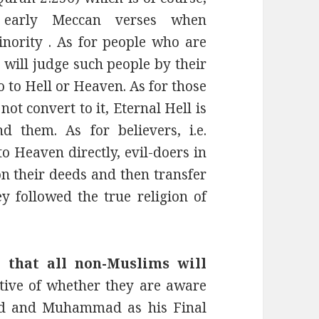
e early Meccan verses when
ority . As for people who are
will judge such people by their
 to Hell or Heaven. As for those
t convert to it, Eternal Hell is
 them. As for believers, i.e.
o Heaven directly, evil-doers in
on their deeds and then transfer
 followed the true religion of
hat all non-Muslims will
ctive of whether they are aware
God and Muhammad as his Final