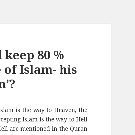
 keep 80 %
f Islam- his
n’?
 Islam is the way to Heaven, the
ccepting Islam is the way to Hell
 Hell are mentioned in the Quran