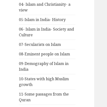
04- Islam and Christianity- a
view
05-Islam in India- History
06- Islam in India- Society and
Culture
07-Secularists on Islam
08-Eminent people on Islam
09-Demography of Islam in
India
10-States with high Muslim
growth
11-Some passages from the
Quran