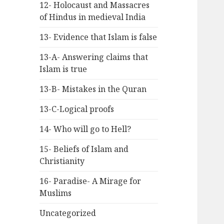
12- Holocaust and Massacres
of Hindus in medieval India
13- Evidence that Islam is false
13-A- Answering claims that
Islam is true
13-B- Mistakes in the Quran
13-C-Logical proofs
14- Who will go to Hell?
15- Beliefs of Islam and
Christianity
16- Paradise- A Mirage for
Muslims
Uncategorized