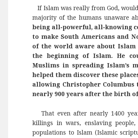
If Islam was really from God, woul
majority of the humans unaware abo
being all-powerful, all-knowing c
to make South Americans and No
of the world aware about Islam 
the beginning of Islam. He co
Muslims in spreading Islam’s m
helped them discover these places 
allowing Christopher Columbus t
nearly 900 years after the birth o
That even after nearly 1400 years
killings in wars, enslaving people,
populations to Islam (Islamic script