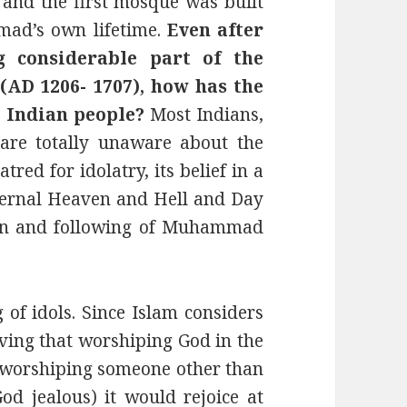
6 and the first mosque was built
mad’s own lifetime.
Even after
g considerable part of the
(AD 1206- 1707), how has the
 Indian people?
Most Indians,
 are totally unaware about the
tred for idolatry, its belief in a
 Eternal Heaven and Hell and Day
ion and following of Muhammad
of idols. Since Islam considers
eving that worshiping God in the
o worshiping someone other than
od jealous) it would rejoice at