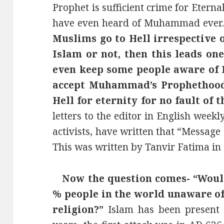
Prophet is sufficient crime for Etern
have even heard of Muhammad ever
Muslims go to Hell irrespective 
Islam or not, then this leads o
even keep some people aware of 
accept Muhammad’s Prophethood
Hell for eternity for no fault of t
letters to the editor in English weekl
activists, have written that “Message
This was written by Tanvir Fatima in 
Now the question comes- “Would
% people in the world unaware of
religion?”
Islam has been present 