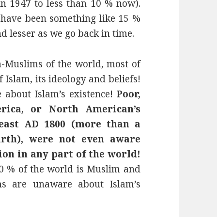
n 1947 to less than 10 % now).
 have been something like 15 %
nd lesser as we go back in time.
Muslims of the world, most of
Islam, its ideology and beliefs!
 about Islam’s existence!
Poor,
erica, or North American’s
t least AD 1800 (more than a
irth), were not even aware
ion in any part of the world!
20 % of the world is Muslim and
ms are unaware about Islam’s