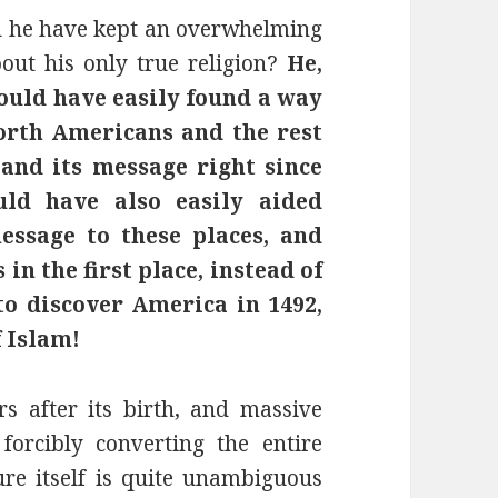
d he have kept an overwhelming
ut his only true religion?
He,
ould have easily found a way
rth Americans and the rest
and its message right since
uld have also easily aided
essage to these places, and
in the first place, instead of
o discover America in 1492,
f Islam!
 after its birth, and massive
 forcibly converting the entire
ure itself is quite unambiguous