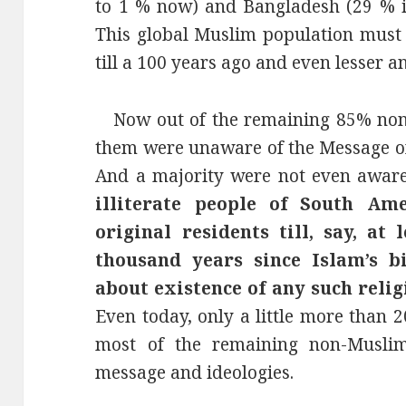
to 1 % now) and Bangladesh (29 % i
This global Muslim population must
till a 100 years ago and even lesser a
Now out of the remaining 85% non-
them were unaware of the Message of 
And a majority were not even aware
illiterate people of South Am
original residents till, say, a
thousand years since Islam’s b
about existence of any such relig
Even today, only a little more than 
most of the remaining non-Musli
message and ideologies.