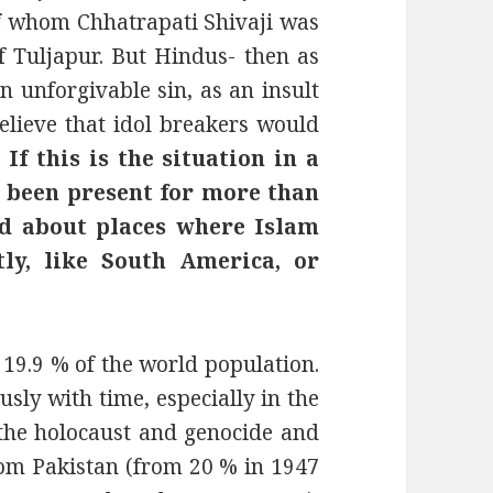
of whom Chhatrapati Shivaji was
of Tuljapur. But Hindus- then as
n unforgivable sin, as an insult
lieve that idol breakers would
.
If this is the situation in a
s been present for more than
id about places where Islam
tly, like South America, or
19.9 % of the world population.
ly with time, especially in the
the holocaust and genocide and
from Pakistan (from 20 % in 1947