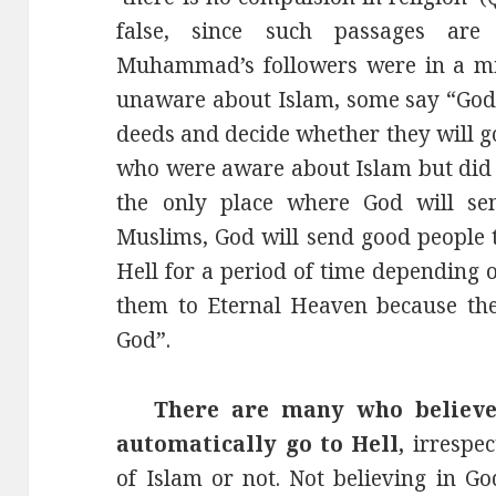
false, since such passages ar
Muhammad’s followers were in a min
unaware about Islam, some say “God 
deeds and decide whether they will go
who were aware about Islam but did no
the only place where God will send
Muslims, God will send good people t
Hell for a period of time depending 
them to Eternal Heaven because they
God”.
There are many who believe t
automatically go to Hell,
irrespe
of Islam or not. Not believing in 