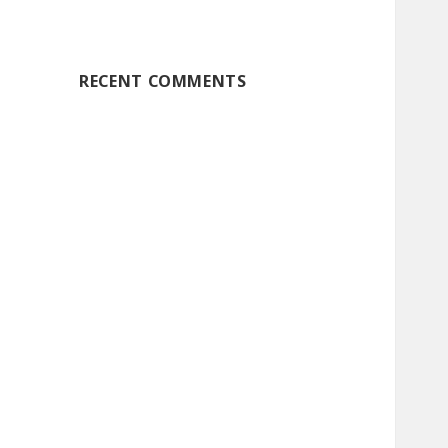
RECENT COMMENTS