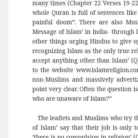
many times (Chapter 22 Verses 19-22 a
whole Quran is full of sentences like
painful doom”. There are also Mus
Message of Islam’ in India- through l
other things urging Hindus to give 
recognizing Islam as the only true re
accept anything other than Islam’ (Q
to the website www.islamreligion.c
non-Muslims and massively advertiz
point very clear. Often the question 
who are unaware of Islam?”
The leaflets and Muslims who try th
of Islam’ say that their job is only
‘there is no compulsion in religion’ 