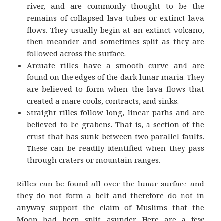
river, and are commonly thought to be the
remains of collapsed lava tubes or extinct lava
flows. They usually begin at an extinct volcano,
then meander and sometimes split as they are
followed across the surface.
Arcuate rilles have a smooth curve and are
found on the edges of the dark lunar maria. They
are believed to form when the lava flows that
created a mare cools, contracts, and sinks.
Straight rilles follow long, linear paths and are
believed to be grabens. That is, a section of the
crust that has sunk between two parallel faults.
These can be readily identified when they pass
through craters or mountain ranges.
Rilles can be found all over the lunar surface and
they do not form a belt and therefore do not in
anyway support the claim of Muslims that the
Moon had been split asunder. Here are a few