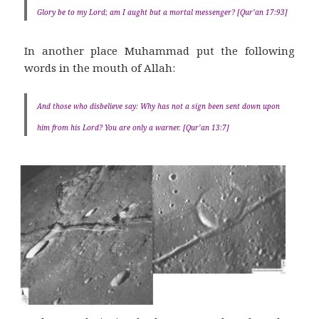
Glory be to my Lord; am I aught but a mortal messenger? [Qur’an 17:93]
In another place Muhammad put the following
words in the mouth of Allah:
And those who disbelieve say: Why has not a sign been sent down upon
him from his Lord? You are only a warner. [Qur’an 13:7]