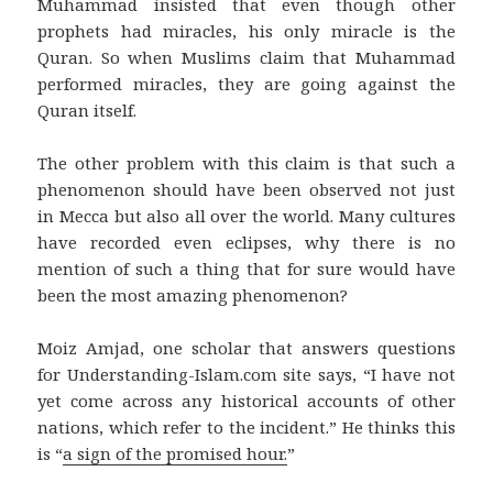
Muhammad insisted that even though other
prophets had miracles, his only miracle is the
Quran. So when Muslims claim that Muhammad
performed miracles, they are going against the
Quran itself.
The other problem with this claim is that such a
phenomenon should have been observed not just
in Mecca but also all over the world. Many cultures
have recorded even eclipses, why there is no
mention of such a thing that for sure would have
been the most amazing phenomenon?
Moiz Amjad, one scholar that answers questions
for Understanding-Islam.com site says, “I have not
yet come across any historical accounts of other
nations, which refer to the incident.” He thinks this
is “
a sign of the promised hour.
”