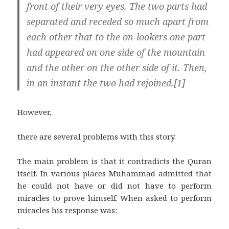
front of their very eyes. The two parts had
separated and receded so much apart from
each other that to the on-lookers one part
had appeared on one side of the mountain
and the other on the other side of it. Then,
in an instant the two had rejoined.[1]
However,
there are several problems with this story.
The main problem is that it contradicts the Quran
itself. In various places Muhammad admitted that
he could not have or did not have to perform
miracles to prove himself. When asked to perform
miracles his response was: