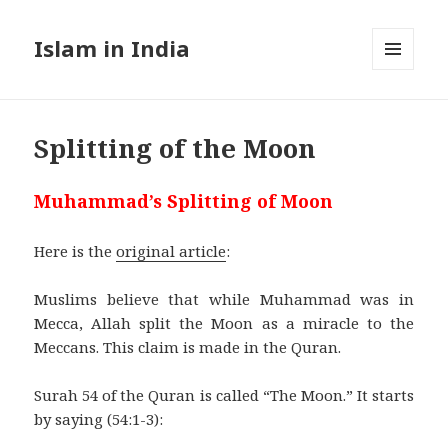
Islam in India
MENU
AND
WIDGETS
Splitting of the Moon
Muhammad’s Splitting of Moon
Here is the
original article
:
Muslims believe that while Muhammad was in
Mecca, Allah split the Moon as a miracle to the
Meccans. This claim is made in the Quran.
Surah 54 of the Quran is called “The Moon.” It starts
by saying (54:1-3):