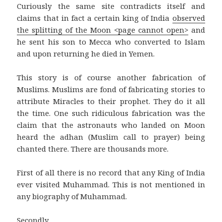
Curiously the same site contradicts itself and
claims that in fact a certain king of India
observed
the splitting of the Moon <page cannot open>
and
he sent his son to Mecca who converted to Islam
and upon returning he died in Yemen.
This story is of course another fabrication of
Muslims. Muslims are fond of fabricating stories to
attribute Miracles to their prophet. They do it all
the time. One such ridiculous fabrication was the
claim that the astronauts who landed on Moon
heard the adhan (Muslim call to prayer) being
chanted there. There are thousands more.
First of all there is no record that any King of India
ever visited Muhammad. This is not mentioned in
any biography of Muhammad.
Secondly