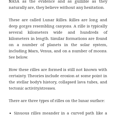
NASA as the evidence and as gullible as they
naturally are, they believe without any hesitation.
These are called Lunar Rilles. Rilles are long and
deep gorges resembling canyons. A rille is typically
several kilometers wide and hundreds of
kilometers in length. Similar formations are found
on a number of planets in the solar system,
including Mars, Venus, and on a number of moons.
See below.
How these rilles are formed is still not known with
certainty. Theories include erosion at some point in
the stellar body’s history, collapsed lava tubes, and
tectonic activity/stresses.
There are three types of rilles on the lunar surface:
Sinuous rilles meander in a curved path like a