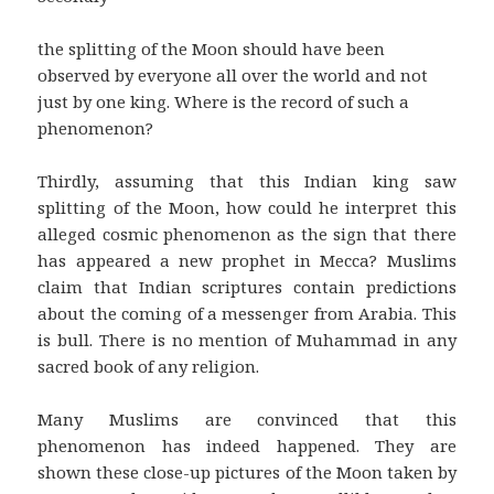
the splitting of the Moon should have been
observed by everyone all over the world and not
just by one king. Where is the record of such a
phenomenon?
Thirdly, assuming that this Indian king saw
splitting of the Moon, how could he interpret this
alleged cosmic phenomenon as the sign that there
has appeared a new prophet in Mecca? Muslims
claim that Indian scriptures contain predictions
about the coming of a messenger from Arabia. This
is bull. There is no mention of Muhammad in any
sacred book of any religion.
Many Muslims are convinced that this
phenomenon has indeed happened. They are
shown these close-up pictures of the Moon taken by