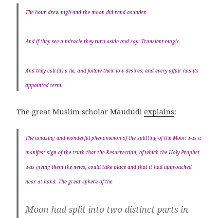
The hour drew nigh and the moon did rend asunder.
And if they see a miracle they turn aside and say: Transient magic.
And they call (it) a lie, and follow their low desires; and every affair has its
appointed term.
The great Muslim scholar Maududi
explains
:
The amazing and wonderful phenomenon of the splitting of the Moon was a
manifest sign of the truth that the Resurrection, of which the Holy Prophet
was giving them the news, could take place and that it had approached
near at hand. The great sphere of the
Moon had split into two distinct parts in