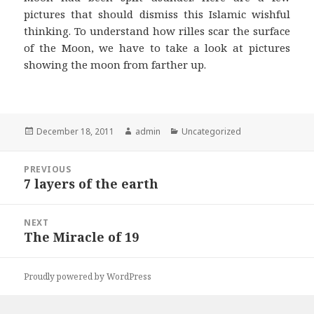
pictures that should dismiss this Islamic wishful
thinking. To understand how rilles scar the surface
of the Moon, we have to take a look at pictures
showing the moon from farther up.
Posted
Author
Categories
December 18, 2011
admin
Uncategorized
on
Post
PREVIOUS
navigation
7 layers of the earth
Previous
post:
NEXT
The Miracle of 19
Next
post:
Proudly powered by WordPress