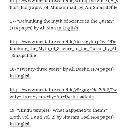
https://www.mediafire.com/file/30dmpj7s4vtiq71/A_S
hort_Biography_of_Muhammad_by_Ali_Sina.pdf/file
17- “Debunking the myth of Science in the Quran”
(114 pages) by Ali Sina
in English
https://www.mediafire.com/file/rbxssgyhlrp9ws6/De
bunking_the_Myth_of_Science_in_the_Quran_by_Ali
_Sina.pdf/file
18- “Twenty-three years” by Ali Dashti (174 pages)
in English
https://www.mediafire.com/file/y8zgqgz9kk7t9r5/Tw
enty+three+years+by+Ali+Dashti.pdf/file
19- “Hindu temples- What happened to them?”
(Both Vol. 1 and Vol. 2) by Sitaram Goel (468 pages)
in English