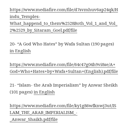
https://www.mediafire.com/file/d7svmhuv6ap24qk/H
indu_Temples-
What_happend_to_them%2528Both_Vol_1_and_Vol_
2%2529_by_Sitaram_Goel.pdf/file
20- “A God Who Hates” by Wafa Sultan (190 pages)
in English
https://www.mediafire.com/file/64c47g04h9vi8se/A+
God+Who+Hates+by+Wafa+Sultan+(English).pdf/file
21- “Islam- the Arab Imperialism” by Anwar Sheikh
(101 pages)
in English
https://www.mediafire.com/file/ky1g86wfknwj3ut/IS
LAM_THE_ARAB_IMPERIALISM_-
_Anwar_Shaikh.pdf/file