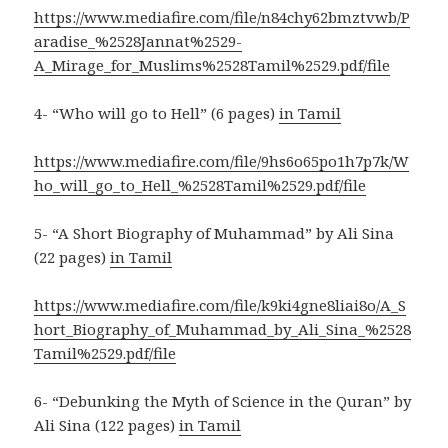
https://www.mediafire.com/file/n84chy62bmztvwb/P
aradise_%2528Jannat%2529-
A_Mirage_for_Muslims%2528Tamil%2529.pdf/file
4- “Who will go to Hell” (6 pages)
in Tamil
https://www.mediafire.com/file/9hs6o65po1h7p7k/W
ho_will_go_to_Hell_%2528Tamil%2529.pdf/file
5- “A Short Biography of Muhammad” by Ali Sina
(22 pages)
in Tamil
https://www.mediafire.com/file/k9ki4gne8liai8o/A_S
hort_Biography_of_Muhammad_by_Ali_Sina_%2528
Tamil%2529.pdf/file
6- “Debunking the Myth of Science in the Quran” by
Ali Sina (122 pages)
in Tamil