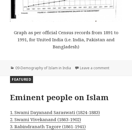
Graph as per official Census records from 1891 to
1991, for United India (i.e. India, Pakistan and
Bangladesh)
Categories
on Graph of M
09-Demography of Islam in India
Leave a comment
FEATURED
Eminent people on Islam
1. Swami Dayanand Saraswati (1824-1883)
2. Swami Vivekanand (1863-1902)
3. Rabindranath Tagore (1861-1941)