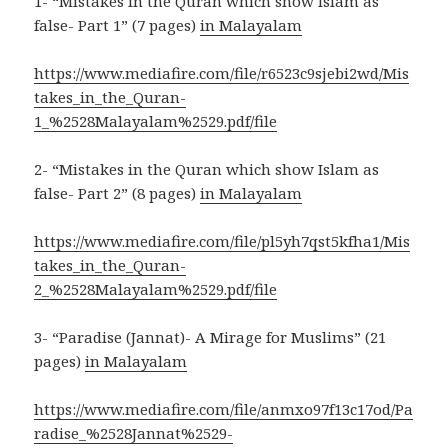
1- “Mistakes in the Quran which show Islam as
false- Part 1” (7 pages)
in Malayalam
https://www.mediafire.com/file/r6523c9sjebi2wd/Mis
takes_in_the_Quran-
1_%2528Malayalam%2529.pdf/file
2- “Mistakes in the Quran which show Islam as
false- Part 2” (8 pages)
in Malayalam
https://www.mediafire.com/file/pl5yh7qst5kfha1/Mis
takes_in_the_Quran-
2_%2528Malayalam%2529.pdf/file
3- “Paradise (Jannat)- A Mirage for Muslims” (21
pages)
in Malayalam
https://www.mediafire.com/file/anmxo97f13c17od/Pa
radise_%2528Jannat%2529-