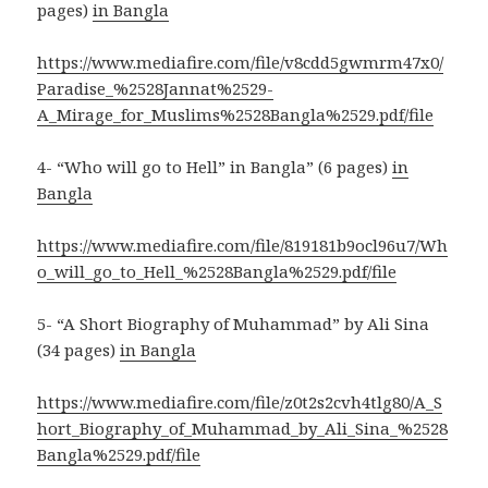
pages)
in Bangla
https://www.mediafire.com/file/v8cdd5gwmrm47x0/
Paradise_%2528Jannat%2529-
A_Mirage_for_Muslims%2528Bangla%2529.pdf/file
4- “Who will go to Hell” in Bangla” (6 pages)
in
Bangla
https://www.mediafire.com/file/819181b9ocl96u7/Wh
o_will_go_to_Hell_%2528Bangla%2529.pdf/file
5- “A Short Biography of Muhammad” by Ali Sina
(34 pages)
in Bangla
https://www.mediafire.com/file/z0t2s2cvh4tlg80/A_S
hort_Biography_of_Muhammad_by_Ali_Sina_%2528
Bangla%2529.pdf/file