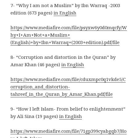
7- “Why I am not a Muslim” by Ibn Warraq -2003
edition (673 pages)
in English
https://www.mediafire.com/file/psyxw6y0d0mqcfy/W
hy+I+Am+Not+a+Muslim+
(English)+by+Ibn+Warraq+(2003+edition).pdf/file
8- “Corruption and distortion in the Quran” by
Amar Khan (46 pages)
in English
https://www.mediafire.com/file/cduxmpc0q1vkde5/C
orruption_and_distortion-
tahreef_in_the_Quran_by_Amar_Khan.pdf/file
9- “How I left Islam- From belief to enlightenment”
by Ali Sina (19 pages)
in English
https://www.mediafire.com/file/71gp399cyabgqb7/Ho