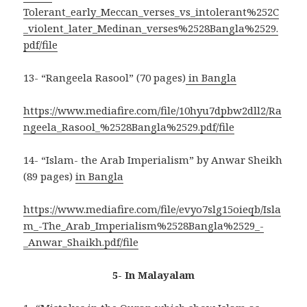
Tolerant_early_Meccan_verses_vs_intolerant%252C
_violent_later_Medinan_verses%2528Bangla%2529.
pdf/file
13- “Rangeela Rasool” (70 pages)
in Bangla
https://www.mediafire.com/file/10hyu7dpbw2dll2/Ra
ngeela_Rasool_%2528Bangla%2529.pdf/file
14- “Islam- the Arab Imperialism” by Anwar Sheikh
(89 pages)
in Bangla
https://www.mediafire.com/file/evyo7slg15oieqb/Isla
m_-The_Arab_Imperialism%2528Bangla%2529_-
_Anwar_Shaikh.pdf/file
5- In Malayalam