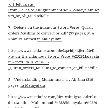
w_I_left_Islam-
From_Belief_to_enlightenment%2528Malayalam%2
529_by_Ali_Sina.pdf/file
7- “Debate on the infamous Sword Verse- Quran
orders Muslims to convert or kill” (37 pages) M A
Khan vs Ahmed
in Malayalam
https://www.mediafire.com/file/3qa4djxkjlcra2b/Deb
ate_on_the_infamous_Sword_Verse_%2528Malayala
m%2529_Ch_9_Verse_5-
_Quran_orders_Muslims_to_convert_or_kill.pdf/file
8- “Understanding Muhammad” by Ali Sina (319
pages)
in Malayalam
https://www.mediafire.com/file/1x4lmigxq8c3lrr/Un
derstanding_Muhammad_%2528Malayalam%2529_