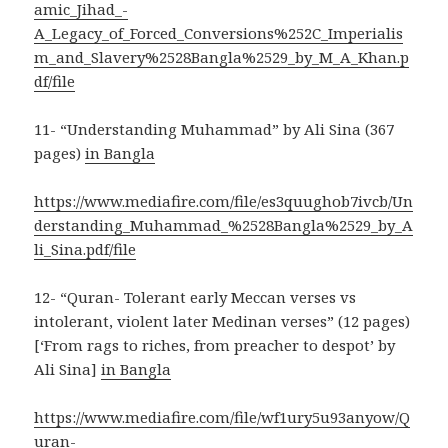
amic_Jihad_-
A_Legacy_of_Forced_Conversions%252C_Imperialis
m_and_Slavery%2528Bangla%2529_by_M_A_Khan.p
df/file
11- “Understanding Muhammad” by Ali Sina (367
pages)
in Bangla
https://www.mediafire.com/file/es3quughob7ivcb/Un
derstanding_Muhammad_%2528Bangla%2529_by_A
li_Sina.pdf/file
12- “Quran- Tolerant early Meccan verses vs
intolerant, violent later Medinan verses” (12 pages)
[‘From rags to riches, from preacher to despot’ by
Ali Sina]
in Bangla
https://www.mediafire.com/file/wf1ury5u93anyow/Q
uran-