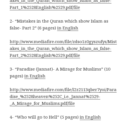
akes_in_the_Quran_which_show_Islam_as_false-
Part_1%2528English%2529.pdf/file
2- “Mistakes in the Quran which show Islam as
false- Part 2” (6 pages)
in English
http://www.mediafire.com/file/zdso1z0gyszufys/Mist
akes_in_the_Quran_which_show_Islam_as_false-
Part_2%2528English%2529.pdf/file
3- “Paradise (Jannat)- A Mirage for Muslims” (10
pages)
in English
http://www.mediafire.com/file/l2z2113qber7yoi/Para
dise_%2528heaven%252C_i.e._Jannat%2529-
_A_Mirage_for_Muslims.pdf/file
4- “Who will go to Hell” (5 pages)
in English