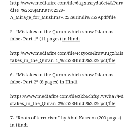
http://www.mediafire.com/file/6agxasryda8ct40/Para
dise_%2528Jannat%2529-
A_Mirage_for_Muslims%2528Hindi%2529.pdf/file
5- “Mistakes in the Quran which show Islam as
false- Part 1” (11 pages)
in Hindi
http://www.mediafire.com/file/4czyocs4lmvuugz/Mis
takes_in_the_Quran-1_%2528Hindi%2529.pdf/file
6- “Mistakes in the Quran which show Islam as
false- Part 2” (8 pages)
in Hindi
https://www.mediafire.com/file/zkb6chfsg7vwha7/Mi
stakes_in_the_Quran-2%2528Hindi%2529.pdf/file
7- “Roots of terrorism” by Abul Kaseem (200 pages)
in Hindi