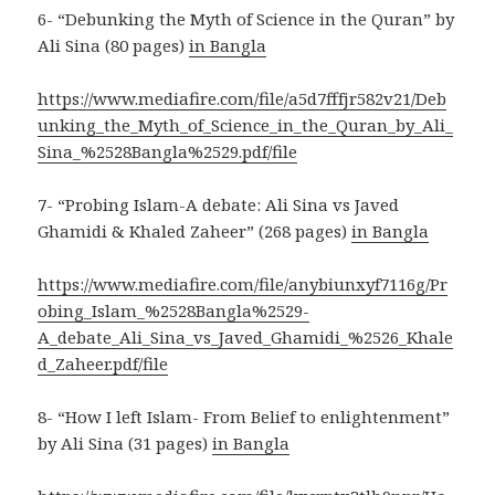
6- “Debunking the Myth of Science in the Quran” by
Ali Sina (80 pages)
in Bangla
https://www.mediafire.com/file/a5d7fffjr582v21/Deb
unking_the_Myth_of_Science_in_the_Quran_by_Ali_
Sina_%2528Bangla%2529.pdf/file
7- “Probing Islam-A debate: Ali Sina vs Javed
Ghamidi & Khaled Zaheer” (268 pages)
in Bangla
https://www.mediafire.com/file/anybiunxyf7116g/Pr
obing_Islam_%2528Bangla%2529-
A_debate_Ali_Sina_vs_Javed_Ghamidi_%2526_Khale
d_Zaheer.pdf/file
8- “How I left Islam- From Belief to enlightenment”
by Ali Sina (31 pages)
in Bangla