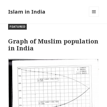
Islam in India
MENU
AND
FEATURED
WIDGETS
Graph of Muslim population
in India