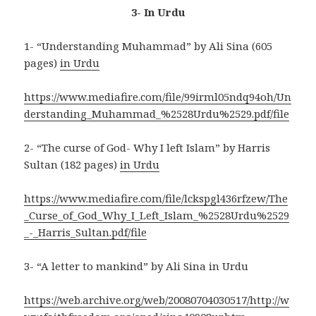
3- In Urdu
1- “Understanding Muhammad” by Ali Sina (605
pages)
in Urdu
https://www.mediafire.com/file/99irml05ndq94oh/Un
derstanding_Muhammad_%2528Urdu%2529.pdf/file
2- “The curse of God- Why I left Islam” by Harris
Sultan (182 pages)
in Urdu
https://www.mediafire.com/file/lckspgl436rfzew/The
_Curse_of_God_Why_I_Left_Islam_%2528Urdu%2529
_-_Harris_Sultan.pdf/file
3- “A letter to mankind” by Ali Sina in Urdu
https://web.archive.org/web/20080704030517/http://w