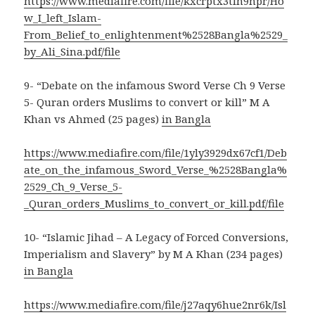
https://www.mediafire.com/file/kxcrptx3tlh9npr/Ho
w_I_left_Islam-
From_Belief_to_enlightenment%2528Bangla%2529_
by_Ali_Sina.pdf/file
9- “Debate on the infamous Sword Verse Ch 9 Verse
5- Quran orders Muslims to convert or kill” M A
Khan vs Ahmed (25 pages)
in Bangla
https://www.mediafire.com/file/1yly3929dx67cf1/Deb
ate_on_the_infamous_Sword_Verse_%2528Bangla%
2529_Ch_9_Verse_5-
_Quran_orders_Muslims_to_convert_or_kill.pdf/file
10- “Islamic Jihad – A Legacy of Forced Conversions,
Imperialism and Slavery” by M A Khan (234 pages)
in Bangla
https://www.mediafire.com/file/j27aqy6hue2nr6k/Isl