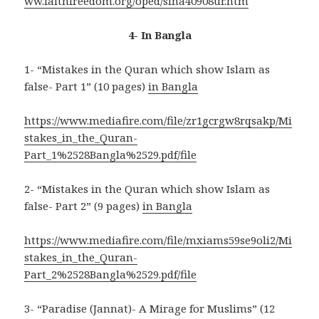
ww.faithfreedom.org/oped/sina40908ur.htm
4- In Bangla
1- “Mistakes in the Quran which show Islam as
false- Part 1” (10 pages)
in Bangla
https://www.mediafire.com/file/zr1gcrgw8rqsakp/Mi
stakes_in_the_Quran-
Part_1%2528Bangla%2529.pdf/file
2- “Mistakes in the Quran which show Islam as
false- Part 2” (9 pages)
in Bangla
https://www.mediafire.com/file/mxiams59se9oli2/Mi
stakes_in_the_Quran-
Part_2%2528Bangla%2529.pdf/file
3- “Paradise (Jannat)- A Mirage for Muslims” (12