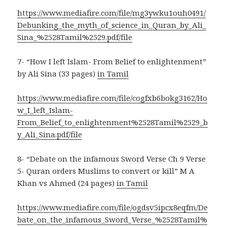
https://www.mediafire.com/file/mg3ywku1ouh0491/
Debunking_the_myth_of_science_in_Quran_by_Ali_
Sina_%2528Tamil%2529.pdf/file
7- “How I left Islam- From Belief to enlightenment”
by Ali Sina (33 pages)
in Tamil
https://www.mediafire.com/file/cogfxb6bokg3162/Ho
w_I_left_Islam-
From_Belief_to_enlightenment%2528Tamil%2529_b
y_Ali_Sina.pdf/file
8- “Debate on the infamous Sword Verse Ch 9 Verse
5- Quran orders Muslims to convert or kill” M A
Khan vs Ahmed (24 pages)
in Tamil
https://www.mediafire.com/file/ogdsv5ipcx8eqfm/De
bate_on_the_infamous_Sword_Verse_%2528Tamil%