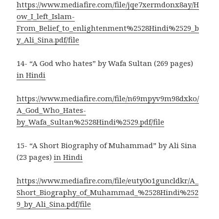
https://www.mediafire.com/file/jqe7xermdonx8ay/H
ow_I_left_Islam-
From_Belief_to_enlightenment%2528Hindi%2529_b
y_Ali_Sina.pdf/file
14- “A God who hates” by Wafa Sultan (269 pages)
in Hindi
https://www.mediafire.com/file/n69mpyv9m98dxko/
A_God_Who_Hates-
by_Wafa_Sultan%2528Hindi%2529.pdf/file
15- “A Short Biography of Muhammad” by Ali Sina
(23 pages)
in Hindi
https://www.mediafire.com/file/euty0o1guncldkr/A_
Short_Biography_of_Muhammad_%2528Hindi%252
9_by_Ali_Sina.pdf/file