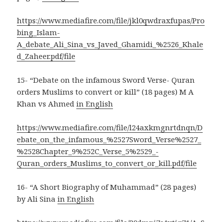
https://www.mediafire.com/file/jkl0qwdraxfupas/Pro
bing_Islam-
A_debate_Ali_Sina_vs_Javed_Ghamidi_%2526_Khale
d_Zaheer.pdf/file
15- “Debate on the infamous Sword Verse- Quran
orders Muslims to convert or kill” (18 pages) M A
Khan vs Ahmed
in English
https://www.mediafire.com/file/l24axkmgnrtdnqn/D
ebate_on_the_infamous_%2527Sword_Verse%2527_
%2528Chapter_9%252C_Verse_5%2529_-
Quran_orders_Muslims_to_convert_or_kill.pdf/file
16- “A Short Biography of Muhammad” (28 pages)
by Ali Sina
in English