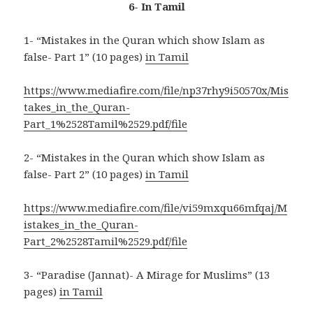
6- In Tamil
1- “Mistakes in the Quran which show Islam as
false- Part 1” (10 pages)
in Tamil
https://www.mediafire.com/file/np37rhy9i50570x/Mis
takes_in_the_Quran-
Part_1%2528Tamil%2529.pdf/file
2- “Mistakes in the Quran which show Islam as
false- Part 2” (10 pages)
in Tamil
https://www.mediafire.com/file/vi59mxqu66mfqaj/M
istakes_in_the_Quran-
Part_2%2528Tamil%2529.pdf/file
3- “Paradise (Jannat)- A Mirage for Muslims” (13
pages)
in Tamil