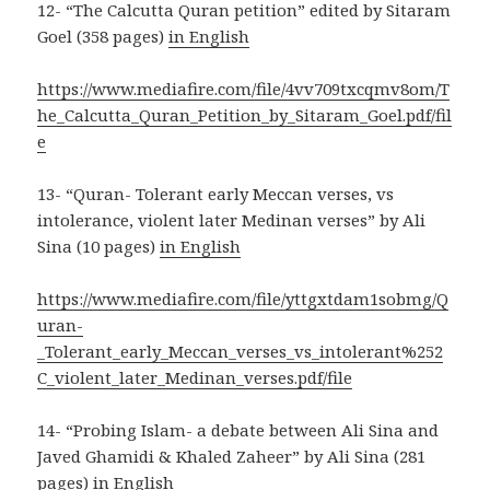
12- “The Calcutta Quran petition” edited by Sitaram
Goel (358 pages)
in English
https://www.mediafire.com/file/4vv709txcqmv8om/T
he_Calcutta_Quran_Petition_by_Sitaram_Goel.pdf/fil
e
13- “Quran- Tolerant early Meccan verses, vs
intolerance, violent later Medinan verses” by Ali
Sina (10 pages)
in English
https://www.mediafire.com/file/yttgxtdam1sobmg/Q
uran-
_Tolerant_early_Meccan_verses_vs_intolerant%252
C_violent_later_Medinan_verses.pdf/file
14- “Probing Islam- a debate between Ali Sina and
Javed Ghamidi & Khaled Zaheer” by Ali Sina (281
pages)
in English