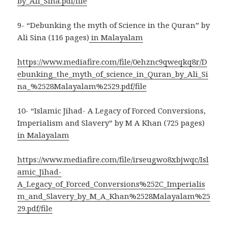
by_Ali_Sina.pdf/file
9- “Debunking the myth of Science in the Quran” by
Ali Sina (116 pages)
in Malayalam
https://www.mediafire.com/file/0ehznc9qweqkq8r/D
ebunking_the_myth_of_science_in_Quran_by_Ali_Si
na_%2528Malayalam%2529.pdf/file
10- “Islamic Jihad- A Legacy of Forced Conversions,
Imperialism and Slavery” by M A Khan (725 pages)
in Malayalam
https://www.mediafire.com/file/irseugwo8xbjwqc/Isl
amic_Jihad-
A_Legacy_of_Forced_Conversions%252C_Imperialis
m_and_Slavery_by_M_A_Khan%2528Malayalam%25
29.pdf/file