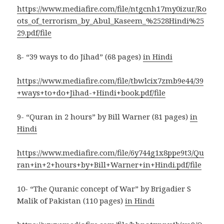
https://www.mediafire.com/file/ntgcnh17my0izur/Ro
ots_of_terrorism_by_Abul_Kaseem_%2528Hindi%25
29.pdf/file
8- “39 ways to do Jihad” (68 pages)
in Hindi
https://www.mediafire.com/file/tbwlcix7zmb9e44/39
+ways+to+do+Jihad-+Hindi+book.pdf/file
9- “Quran in 2 hours” by Bill Warner (81 pages)
in
Hindi
https://www.mediafire.com/file/6y744g1x8ppe9t3/Qu
ran+in+2+hours+by+Bill+Warner+in+Hindi.pdf/file
10- “The Quranic concept of War” by Brigadier S
Malik of Pakistan (110 pages)
in Hindi