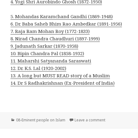
4.
Yogi Shri Aurobindo Ghosh (1872-1950)
5. Mohandas Karamchand Gandhi (1869-1948)
6. Dr. Baba Saheb Bhim Rao Ambedkar (1891-1956)
7. Raja Ram Mohan Roy (1772-1833)
8. Nirad Chandra Chaudhuri (1897-1999)
9. Jadunath Sarkar (1870-1958)
10. Bipin Chandra Pal (1858-1932)
11. Maharshi Satyananda Saraswati
12. Dr. K.S. Lal (1920-2002)
13. A long but MUST READ story of a Muslim
14. Dr S Radhakrishnan (Ex-President of India)
Categories
on Eminent people
08-Eminent people on Islam
Leave a comment