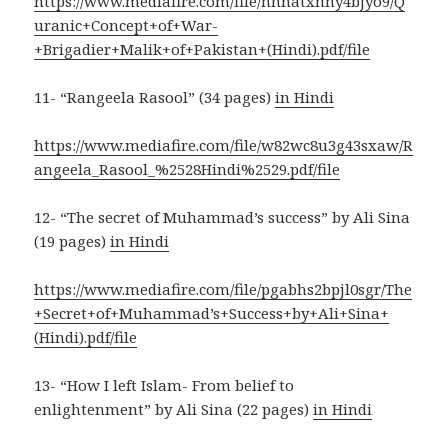
https://www.mediafire.com/file/hhnatxnny4bjyo9/Q
uranic+Concept+of+War-
+Brigadier+Malik+of+Pakistan+(Hindi).pdf/file
11- “Rangeela Rasool” (34 pages)
in Hindi
https://www.mediafire.com/file/w82wc8u3g43sxaw/R
angeela_Rasool_%2528Hindi%2529.pdf/file
12- “The secret of Muhammad’s success” by Ali Sina
(19 pages)
in Hindi
https://www.mediafire.com/file/pgabhs2bpjl0sgr/The
+Secret+of+Muhammad’s+Success+by+Ali+Sina+
(Hindi).pdf/file
13- “How I left Islam- From belief to
enlightenment” by Ali Sina (22 pages)
in Hindi