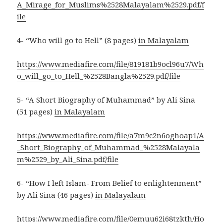
A_Mirage_for_Muslims%2528Malayalam%2529.pdf/f
ile
4- “Who will go to Hell” (8 pages)
in Malayalam
https://www.mediafire.com/file/819181b9ocl96u7/Wh
o_will_go_to_Hell_%2528Bangla%2529.pdf/file
5- “A Short Biography of Muhammad” by Ali Sina
(51 pages)
in Malayalam
https://www.mediafire.com/file/a7m9c2n6oghoap1/A
_Short_Biography_of_Muhammad_%2528Malayala
m%2529_by_Ali_Sina.pdf/file
6- “How I left Islam- From Belief to enlightenment”
by Ali Sina (46 pages)
in Malayalam
https://www.mediafire.com/file/0emuu62i68tzkth/Ho