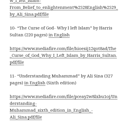
w_I_left_Islam-
From_Belief_to_enlightenment%2528English%2529_
by_Ali_Sina.pdf/file
10- “The Curse of God- Why I left Islam” by Harris
Sultan (220 pages)
in English
https://www.mediafire.com/file/hioesij12qot8ad/The
_Curse_of_God_Why_I_Left_Islam_by_Harris_Sultan.
pdf/file
11- “Understanding Muhammad” by Ali Sina (327
pages)
in English
(Sixth edition)
https://www.mediafire.com/file/pceay2w8lxbu1oj/Un
derstanding-
Muhammad_sixth_edition_in_English_-
Ali_Sina.pdf/file