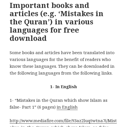
Important books and
articles (e.g. ‘Mistakes in
the Quran’) in various
languages for free
download
Some books and articles have been translated into
various languages for the benefit of readers who
know these languages. They can be downloaded in
the following languages from the following links.
1- In English
1- “Mistakes in the Quran which show Islam as
false- Part 1” (6 pages)
in English
http://www.mediafire.com/file/93az2luqtwtna7i/Mist