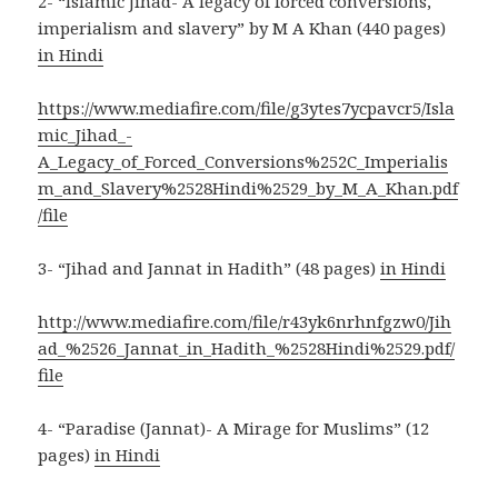
2- “Islamic Jihad- A legacy of forced conversions,
imperialism and slavery” by M A Khan (440 pages)
in Hindi
https://www.mediafire.com/file/g3ytes7ycpavcr5/Isla
mic_Jihad_-
A_Legacy_of_Forced_Conversions%252C_Imperialis
m_and_Slavery%2528Hindi%2529_by_M_A_Khan.pdf
/file
3- “Jihad and Jannat in Hadith” (48 pages)
in Hindi
http://www.mediafire.com/file/r43yk6nrhnfgzw0/Jih
ad_%2526_Jannat_in_Hadith_%2528Hindi%2529.pdf/
file
4- “Paradise (Jannat)- A Mirage for Muslims” (12
pages)
in Hindi