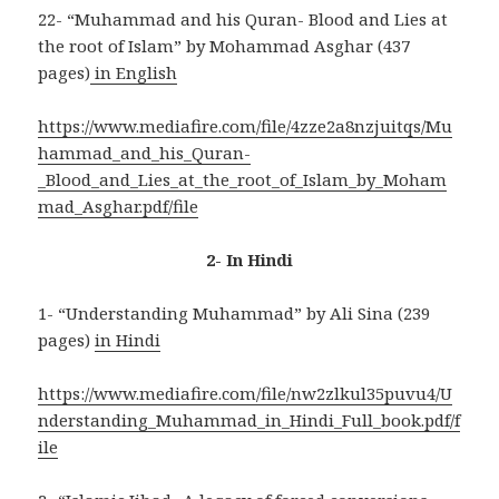
22- “Muhammad and his Quran- Blood and Lies at
the root of Islam” by Mohammad Asghar (437
pages)
in English
https://www.mediafire.com/file/4zze2a8nzjuitqs/Mu
hammad_and_his_Quran-
_Blood_and_Lies_at_the_root_of_Islam_by_Moham
mad_Asghar.pdf/file
2- In Hindi
1- “Understanding Muhammad” by Ali Sina (239
pages)
in Hindi
https://www.mediafire.com/file/nw2zlkul35puvu4/U
nderstanding_Muhammad_in_Hindi_Full_book.pdf/f
ile