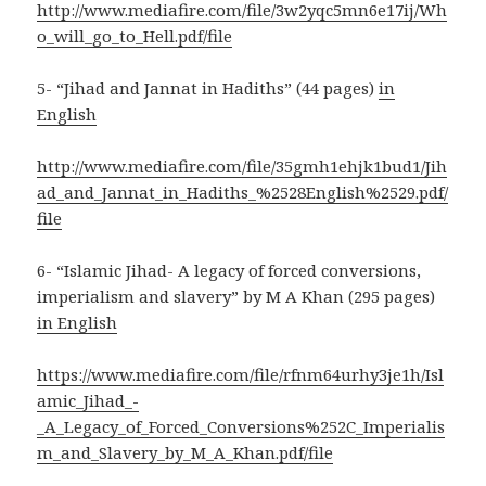
http://www.mediafire.com/file/3w2yqc5mn6e17ij/Wh
o_will_go_to_Hell.pdf/file
5- “Jihad and Jannat in Hadiths” (44 pages)
in
English
http://www.mediafire.com/file/35gmh1ehjk1bud1/Jih
ad_and_Jannat_in_Hadiths_%2528English%2529.pdf/
file
6- “Islamic Jihad- A legacy of forced conversions,
imperialism and slavery” by M A Khan (295 pages)
in English
https://www.mediafire.com/file/rfnm64urhy3je1h/Isl
amic_Jihad_-
_A_Legacy_of_Forced_Conversions%252C_Imperialis
m_and_Slavery_by_M_A_Khan.pdf/file